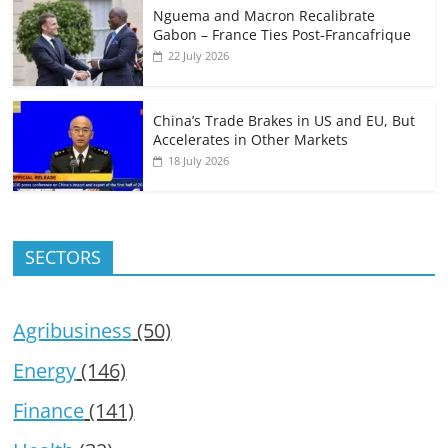
Nguema and Macron Recalibrate
Gabon – France Ties Post-Francafrique
22 July 2026
China’s Trade Brakes in US and EU, But
Accelerates in Other Markets
18 July 2026
SECTORS
Agribusiness
(50)
Energy
(146)
Finance
(141)