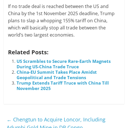
If no trade deal is reached between the US and
China by the 1st November 2025 deadline, Trump
plans to slap a whopping 155% tariff on China,
which will basically stop all trade between the
world’s two largest economies.
Related Posts:
US Scrambles to Secure Rare-Earth Magnets
During US-China Trade Truce
China-EU Summit Takes Place Amidst
Geopolitical and Trade Tensions
Trump Extends Tariff Truce with China Till
November 2025
←
Chengtun to Acquire Loncor, Including
Adumbi Gold Mine in DR Congo