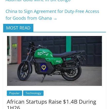
China to Sign Agreement for Duty-Free Access
for Goods from Ghana
→
MOST READ
Popular
Technology
African Startups Raise $1.4B During
1H26