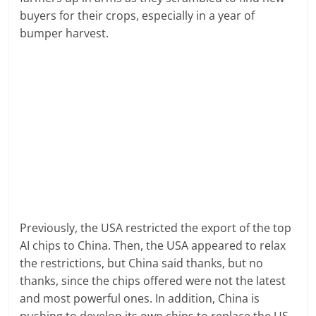
buyers for their crops, especially in a year of
bumper harvest.
Previously, the USA restricted the export of the top
AI chips to China. Then, the USA appeared to relax
the restrictions, but China said thanks, but no
thanks, since the chips offered were not the latest
and most powerful ones. In addition, China is