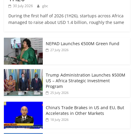
30 July 2026
gbc
During the first half of 2026 (1H26), startups across Africa
managed to raise about USD 1.4 billion, roughly the same
NEPAD Launches €500M Green Fund
27 July 2026
Trump Administration Launches $500M
US – Africa Strategic Investment
Program
25 July 2026
China’s Trade Brakes in US and EU, But
Accelerates in Other Markets
18 July 2026