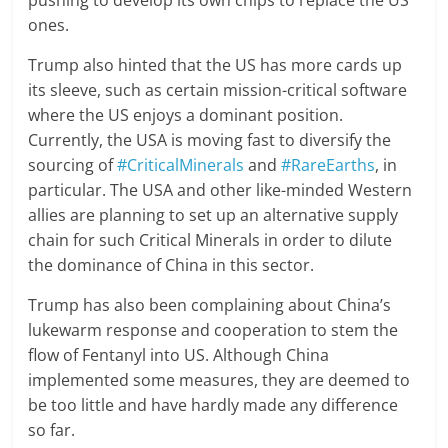
pushing to develop its own chips to replace the US
ones.
Trump also hinted that the US has more cards up
its sleeve, such as certain mission-critical software
where the US enjoys a dominant position.
Currently, the USA is moving fast to diversify the
sourcing of
#CriticalMinerals
and
#RareEarths
, in
particular. The USA and other like-minded Western
allies are planning to set up an alternative supply
chain for such Critical Minerals in order to dilute
the dominance of China in this sector.
Trump has also been complaining about China’s
lukewarm response and cooperation to stem the
flow of Fentanyl into US. Although China
implemented some measures, they are deemed to
be too little and have hardly made any difference
so far.