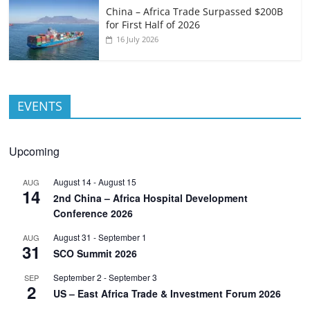
China – Africa Trade Surpassed $200B
for First Half of 2026
16 July 2026
EVENTS
Upcoming
August 14
-
August 15
AUG
14
2nd China – Africa Hospital Development
Conference 2026
August 31
-
September 1
AUG
31
SCO Summit 2026
September 2
-
September 3
SEP
2
US – East Africa Trade & Investment Forum 2026