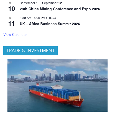
September 10
-
September 12
SEP
10
28th China Mining Conference and Expo 2026
8:30 AM
-
6:00 PM
UTC+4
SEP
11
UK – Africa Business Summit 2026
View Calendar
TRADE & INVESTMENT