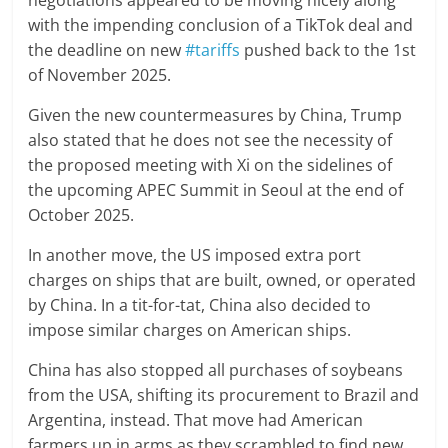
negotiations appeared to be moving nicely along
with the impending conclusion of a TikTok deal and
the deadline on new
#tariffs
pushed back to the 1st
of November 2025.
Given the new countermeasures by China, Trump
also stated that he does not see the necessity of
the proposed meeting with Xi on the sidelines of
the upcoming APEC Summit in Seoul at the end of
October 2025.
In another move, the US imposed extra port
charges on ships that are built, owned, or operated
by China. In a tit-for-tat, China also decided to
impose similar charges on American ships.
China has also stopped all purchases of soybeans
from the USA, shifting its procurement to Brazil and
Argentina, instead. That move had American
farmers up in arms as they scrambled to find new