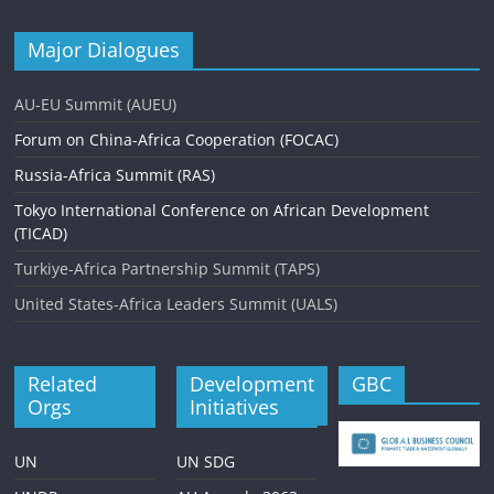
Major Dialogues
AU-EU Summit (AUEU)
Forum on China-Africa Cooperation (FOCAC)
Russia-Africa Summit (RAS)
Tokyo International Conference on African Development
(TICAD)
Turkiye-Africa Partnership Summit (TAPS)
United States-Africa Leaders Summit (UALS)
Related
Development
GBC
Orgs
Initiatives
UN
UN SDG