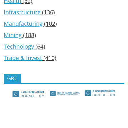
Health
(32)
Infrastructure
(136)
Manufacturing
(102)
Mining
(188)
Technology
(64)
Trade & Invest
(410)
GBC