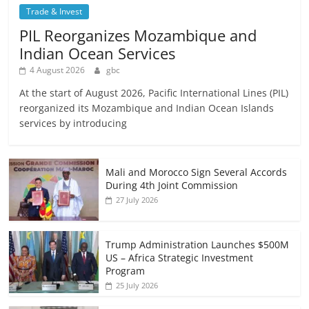
Trade & Invest
PIL Reorganizes Mozambique and
Indian Ocean Services
4 August 2026
gbc
At the start of August 2026, Pacific International Lines (PIL)
reorganized its Mozambique and Indian Ocean Islands
services by introducing
Mali and Morocco Sign Several Accords
During 4th Joint Commission
27 July 2026
Trump Administration Launches $500M
US – Africa Strategic Investment
Program
25 July 2026