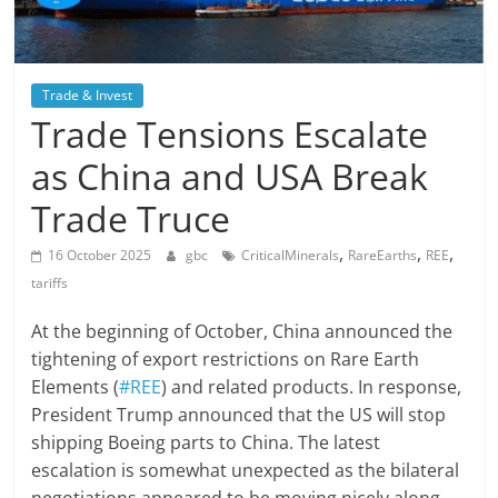
Trade & Invest
Trade Tensions Escalate
as China and USA Break
Trade Truce
,
,
,
16 October 2025
gbc
CriticalMinerals
RareEarths
REE
tariffs
At the beginning of October, China announced the
tightening of export restrictions on Rare Earth
Elements (
#REE
) and related products. In response,
President Trump announced that the US will stop
shipping Boeing parts to China. The latest
escalation is somewhat unexpected as the bilateral