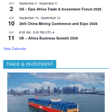
September 2
-
September 3
SEP
2
US – East Africa Trade & Investment Forum 2026
September 10
-
September 12
SEP
10
28th China Mining Conference and Expo 2026
8:30 AM
-
6:00 PM
UTC+4
SEP
11
UK – Africa Business Summit 2026
View Calendar
TRADE & INVESTMENT