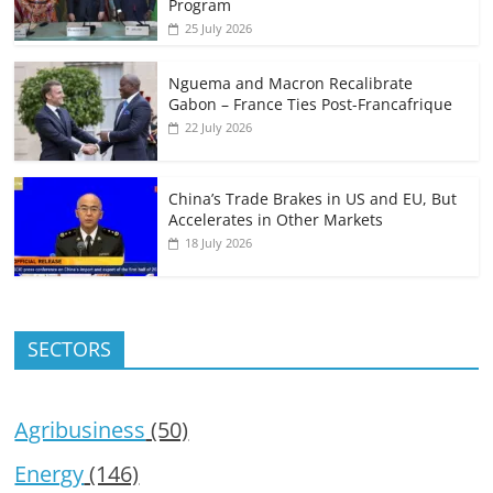
Program
25 July 2026
Nguema and Macron Recalibrate
Gabon – France Ties Post-Francafrique
22 July 2026
China’s Trade Brakes in US and EU, But
Accelerates in Other Markets
18 July 2026
SECTORS
Agribusiness
(50)
Energy
(146)