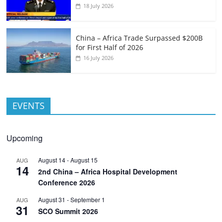
18 July 2026
China – Africa Trade Surpassed $200B
for First Half of 2026
16 July 2026
EVENTS
Upcoming
August 14
-
August 15
AUG
14
2nd China – Africa Hospital Development
Conference 2026
August 31
-
September 1
AUG
31
SCO Summit 2026