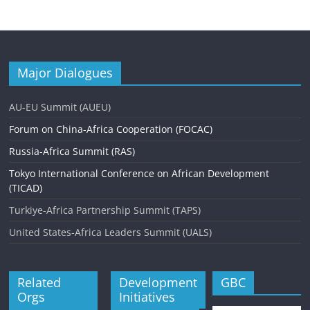
Major Dialogues
AU-EU Summit (AUEU)
Forum on China-Africa Cooperation (FOCAC)
Russia-Africa Summit (RAS)
Tokyo International Conference on African Development
(TICAD)
Turkiye-Africa Partnership Summit (TAPS)
United States-Africa Leaders Summit (UALS)
Related
Development
GBC
Orgs
Initiatives