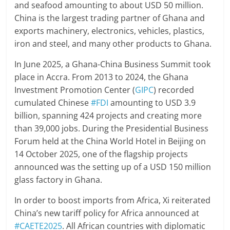
and seafood amounting to about USD 50 million.
China is the largest trading partner of Ghana and
exports machinery, electronics, vehicles, plastics,
iron and steel, and many other products to Ghana.
In June 2025, a Ghana-China Business Summit took
place in Accra. From 2013 to 2024, the Ghana
Investment Promotion Center (
GIPC
) recorded
cumulated Chinese
#FDI
amounting to USD 3.9
billion, spanning 424 projects and creating more
than 39,000 jobs. During the Presidential Business
Forum held at the China World Hotel in Beijing on
14 October 2025, one of the flagship projects
announced was the setting up of a USD 150 million
glass factory in Ghana.
In order to boost imports from Africa, Xi reiterated
China’s new tariff policy for Africa announced at
#CAETE2025
. All African countries with diplomatic