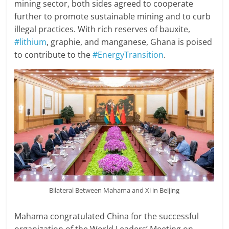
mining sector, both sides agreed to cooperate
further to promote sustainable mining and to curb
illegal practices. With rich reserves of bauxite,
#lithium
, graphie, and manganese, Ghana is poised
to contribute to the
#EnergyTransition
.
Bilateral Between Mahama and Xi in Beijing
Mahama congratulated China for the successful
organization of the World Leaders’ Meeting on