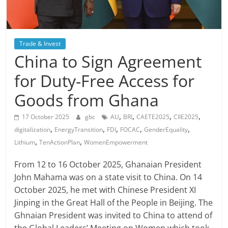
Trade & Invest
China to Sign Agreement
for Duty-Free Access for
Goods from Ghana
,
,
,
,
17 October 2025
gbc
AU
BRI
CAETE2025
CIIE2025
,
,
,
,
,
digitalization
EnergyTransition
FDI
FOCAC
GenderEquality
,
,
Lithium
TenActionPlan
WomenEmpowerment
From 12 to 16 October 2025, Ghanaian President
John Mahama was on a state visit to China. On 14
October 2025, he met with Chinese President XI
Jinping in the Great Hall of the People in Beijing. The
Ghnaian President was invited to China to attend of