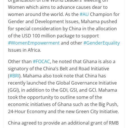
Women which aims to advance causes dear to
women around the world. As the
#AU
Champion for
Gender and Development Issues, Mahama pushed
for special consideration by China in the allocation
of the USD 100 million package to support
#WomenEmpowerment
and other
#GenderEquality
Issues in Africa.
Other than
#FOCAC
, he noted that Ghana is also a
signatory of the China’s Belt and Road Initiative
(
#BRI
). Mahama also took note that China has
recently launched the Global Governance Initiative
(GGI), in addition to the GDI, GSI, and GCI. Mahama
took the opportunity to outline some of the
economic initiatives of Ghana such as the Big Push,
24-Hour Economy and the new Green City Initiative.
China agreed to provide an additional grant of RMB