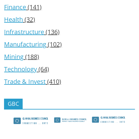
Finance
(141)
Health
(32)
Infrastructure
(136)
Manufacturing
(102)
Mining
(188)
Technology
(64)
Trade & Invest
(410)
GBC