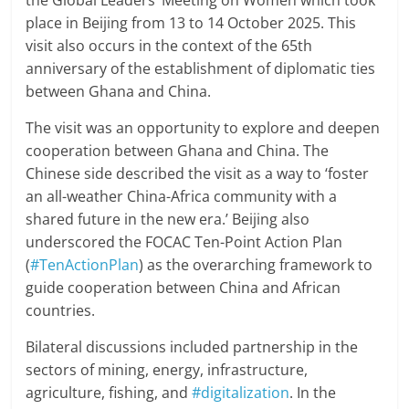
the Global Leaders’ Meeting on Women which took
place in Beijing from 13 to 14 October 2025. This
visit also occurs in the context of the 65th
anniversary of the establishment of diplomatic ties
between Ghana and China.
The visit was an opportunity to explore and deepen
cooperation between Ghana and China. The
Chinese side described the visit as a way to ‘foster
an all-weather China-Africa community with a
shared future in the new era.’ Beijing also
underscored the FOCAC Ten-Point Action Plan
(
#TenActionPlan
) as the overarching framework to
guide cooperation between China and African
countries.
Bilateral discussions included partnership in the
sectors of mining, energy, infrastructure,
agriculture, fishing, and
#digitalization
. In the