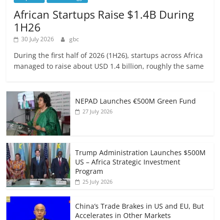
African Startups Raise $1.4B During
1H26
30 July 2026
gbc
During the first half of 2026 (1H26), startups across Africa
managed to raise about USD 1.4 billion, roughly the same
NEPAD Launches €500M Green Fund
27 July 2026
Trump Administration Launches $500M
US – Africa Strategic Investment
Program
25 July 2026
China’s Trade Brakes in US and EU, But
Accelerates in Other Markets