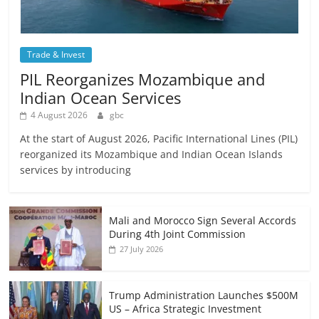
Trade & Invest
PIL Reorganizes Mozambique and
Indian Ocean Services
4 August 2026
gbc
At the start of August 2026, Pacific International Lines (PIL)
reorganized its Mozambique and Indian Ocean Islands
services by introducing
Mali and Morocco Sign Several Accords
During 4th Joint Commission
27 July 2026
Trump Administration Launches $500M
US – Africa Strategic Investment