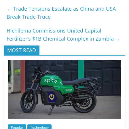
←
Trade Tensions Escalate as China and USA
Break Trade Truce
Hichilema Commissions United Capital
Fertilizer’s $1B Chemical Complex in Zambia
→
MOST READ
Popular
Technology