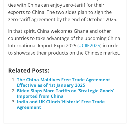
ties with China can enjoy zero-tariff for their
exports to China. The two sides plan to sign the
zero-tariff agreement by the end of October 2025.
In that spirit, China welcomes Ghana and other
countries to take advantage of the upcoming China
International Import Expo 2025 (
#CIIE2025
) in order
to showcase their products on the Chinese market.
Related Posts:
The China-Maldives Free Trade Agreement
Effective as of 1st January 2025
Biden Slaps More Tariffs on ‘Strategic Goods’
Imported from China
India and UK Clinch ‘Historic’ Free Trade
Agreement