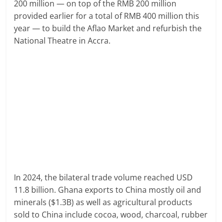
200 million — on top of the RMB 200 million
provided earlier for a total of RMB 400 million this
year — to build the Aflao Market and refurbish the
National Theatre in Accra.
In 2024, the bilateral trade volume reached USD
11.8 billion. Ghana exports to China mostly oil and
minerals ($1.3B) as well as agricultural products
sold to China include cocoa, wood, charcoal, rubber