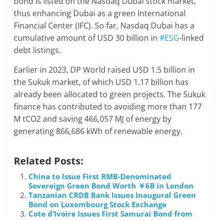
bond is listed on the Nasdaq Dubai stock market,
thus enhancing Dubai as a green International
Financial Center (IFC). So far, Nasdaq Dubai has a
cumulative amount of USD 30 billion in
#ESG
-linked
debt listings.
Earlier in 2023, DP World raised USD 1.5 billion in
the Sukuk market, of which USD 1.17 billion has
already been allocated to green projects. The Sukuk
finance has contributed to avoiding more than 177
M tCO2 and saving 466,057 MJ of energy by
generating 866,686 kWh of renewable energy.
Related Posts:
China to Issue First RMB-Denominated
Sovereign Green Bond Worth ￥6B in London
Tanzanian CRDB Bank Issues Inaugural Green
Bond on Luxembourg Stock Exchange
Cote d’Ivoire Issues First Samurai Bond from