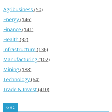
Agribusiness
(50)
Energy
(146)
Finance
(141)
Health
(32)
Infrastructure
(136)
Manufacturing
(102)
Mining
(188)
Technology
(64)
Trade & Invest
(410)
GBC