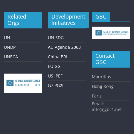
Related
Development
GBC
Orgs
Initiatives
UN
UN SDG
UNDP
AU Agenda 2063
Contact
UNECA
China BRI
GBC
EU GG
US IPEF
Mauritius
G7 PG2I
Hong Kong
Paris
Email:
info(a)gbc1.net