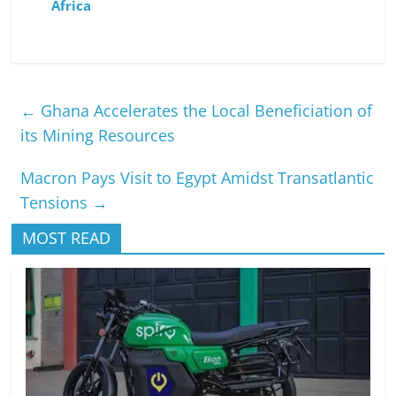
Africa
←
Ghana Accelerates the Local Beneficiation of
its Mining Resources
Macron Pays Visit to Egypt Amidst Transatlantic
Tensions
→
MOST READ