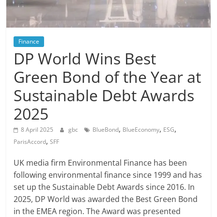
Finance
DP World Wins Best
Green Bond of the Year at
Sustainable Debt Awards
2025
,
,
,
8 April 2025
gbc
BlueBond
BlueEconomy
ESG
,
ParisAccord
SFF
UK media firm Environmental Finance has been
following environmental finance since 1999 and has
set up the Sustainable Debt Awards since 2016. In
2025, DP World was awarded the Best Green Bond
in the EMEA region. The Award was presented