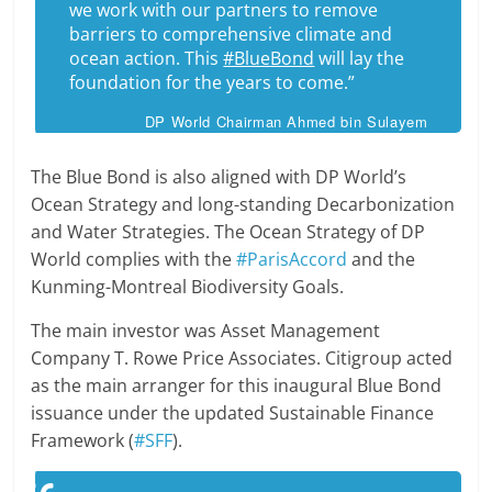
we work with our partners to remove
barriers to comprehensive climate and
ocean action. This
#BlueBond
will lay the
foundation for the years to come.”
DP World Chairman Ahmed bin Sulayem
The Blue Bond is also aligned with DP World’s
Ocean Strategy and long-standing Decarbonization
and Water Strategies. The Ocean Strategy of DP
World complies with the
#ParisAccord
and the
Kunming-Montreal Biodiversity Goals.
The main investor was Asset Management
Company T. Rowe Price Associates. Citigroup acted
as the main arranger for this inaugural Blue Bond
issuance under the updated Sustainable Finance
Framework (
#SFF
).