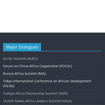
Major Dialogues
AU-EU Summit (AUEU)
Forum on China-Africa Cooperation (FOCAC)
Russia-Africa Summit (RAS)
Tokyo International Conference on African Development
(TICAD)
Turkiye-Africa Partnership Summit (TAPS)
United States-Africa Leaders Summit (UALS)