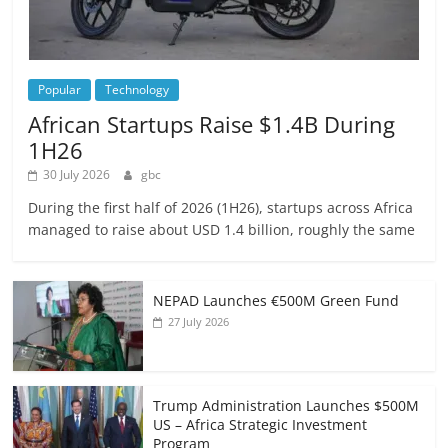
Popular
Technology
African Startups Raise $1.4B During
1H26
30 July 2026
gbc
During the first half of 2026 (1H26), startups across Africa
managed to raise about USD 1.4 billion, roughly the same
NEPAD Launches €500M Green Fund
27 July 2026
Trump Administration Launches $500M
US – Africa Strategic Investment
Program