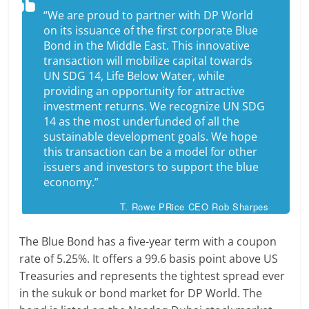
“We are proud to partner with DP World
on its issuance of the first corporate Blue
Bond in the Middle East. This innovative
transaction will mobilize capital towards
UN SDG 14, Life Below Water, while
providing an opportunity for attractive
investment returns. We recognize UN SDG
14 as the most underfunded of all the
sustainable development goals. We hope
this transaction can be a model for other
issuers and investors to support the blue
economy.”
T. Rowe PRice CEO Rob Sharpes
The Blue Bond has a five-year term with a coupon
rate of 5.25%. It offers a 99.6 basis point above US
Treasuries and represents the tightest spread ever
in the sukuk or bond market for DP World. The