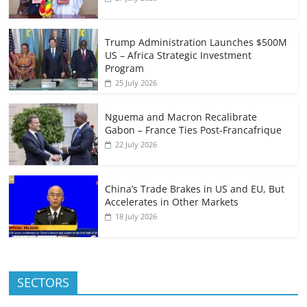
Trump Administration Launches $500M
US – Africa Strategic Investment
Program
25 July 2026
Nguema and Macron Recalibrate
Gabon – France Ties Post-Francafrique
22 July 2026
China’s Trade Brakes in US and EU, But
Accelerates in Other Markets
18 July 2026
SECTORS