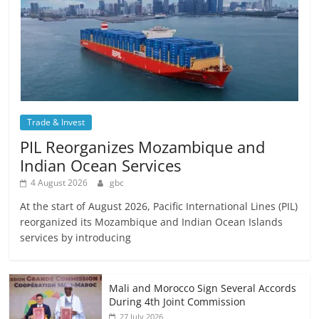
Trade & Invest
PIL Reorganizes Mozambique and
Indian Ocean Services
4 August 2026
gbc
At the start of August 2026, Pacific International Lines (PIL)
reorganized its Mozambique and Indian Ocean Islands
services by introducing
Mali and Morocco Sign Several Accords
During 4th Joint Commission
27 July 2026