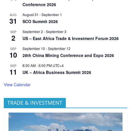
Conference 2026
August 31
-
September 1
AUG
31
SCO Summit 2026
September 2
-
September 3
SEP
2
US – East Africa Trade & Investment Forum 2026
September 10
-
September 12
SEP
10
28th China Mining Conference and Expo 2026
8:30 AM
-
6:00 PM
UTC+4
SEP
11
UK – Africa Business Summit 2026
View Calendar
TRADE & INVESTMENT