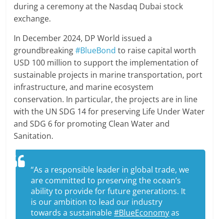
during a ceremony at the Nasdaq Dubai stock
exchange.
In December 2024, DP World issued a
groundbreaking
#BlueBond
to raise capital worth
USD 100 million to support the implementation of
sustainable projects in marine transportation, port
infrastructure, and marine ecosystem
conservation. In particular, the projects are in line
with the UN SDG 14 for preserving Life Under Water
and SDG 6 for promoting Clean Water and
Sanitation.
“As a responsible leader in global trade, we
are committed to preserving the ocean’s
ability to provide for future generations. It
is our ambition to lead our industry
towards a sustainable
#BlueEconomy
as