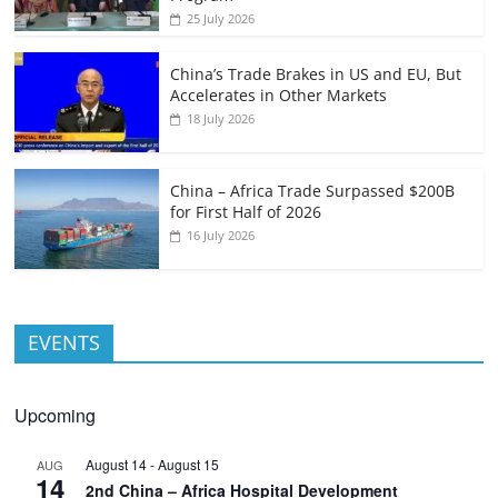
25 July 2026
China’s Trade Brakes in US and EU, But
Accelerates in Other Markets
18 July 2026
China – Africa Trade Surpassed $200B
for First Half of 2026
16 July 2026
EVENTS
Upcoming
August 14
-
August 15
AUG
14
2nd China – Africa Hospital Development