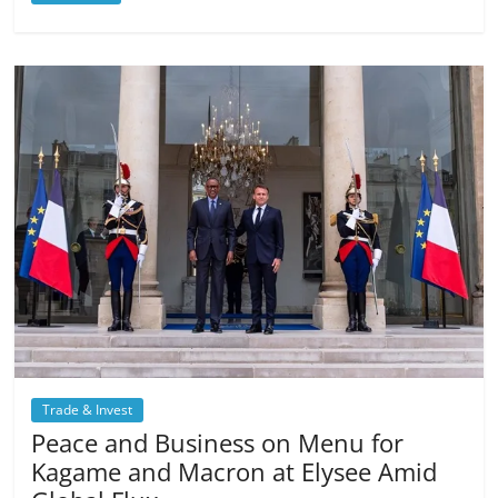
Trade & Invest
Peace and Business on Menu for
Kagame and Macron at Elysee Amid