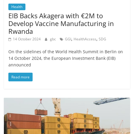
Health
EIB Backs Akagera with €2M to
Develop Vaccine Manufacturing in
Rwanda
,
,
14 October 2024
gbc
GGI
HealthAccess
SDG
On the sidelines of the World Health Summit in Berlin on
14 October 2024, the European Investment Bank (EIB)
announced
Read more