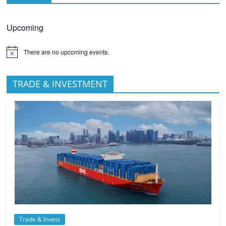
Upcoming
There are no upcoming events.
TRADE & INVESTMENT
Trade & Invest