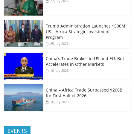
27 July 2026
Trump Administration Launches $500M
US – Africa Strategic Investment
Program
25 July 2026
China’s Trade Brakes in US and EU, But
Accelerates in Other Markets
18 July 2026
China – Africa Trade Surpassed $200B
for First Half of 2026
16 July 2026
EVENTS