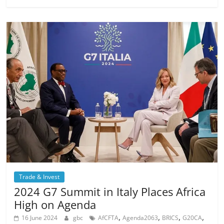
Trade & Invest
2024 G7 Summit in Italy Places Africa
High on Agenda
,
,
,
,
16 June 2024
gbc
AfCFTA
Agenda2063
BRICS
G20CA