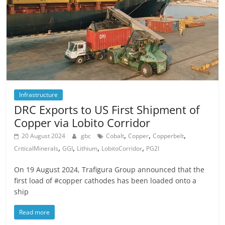
Infrastructure
DRC Exports to US First Shipment of
Copper via Lobito Corridor
,
,
,
20 August 2024
gbc
Cobalt
Copper
Copperbelt
,
,
,
,
CriticalMinerals
GGI
Lithium
LobitoCorridor
PG2I
On 19 August 2024, Trafigura Group announced that the
first load of #copper cathodes has been loaded onto a
ship
Read more