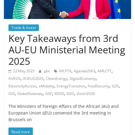
Trade & Invest
Key Takeaways from 3rd
AU-EU Ministerial Meeting
2025
,
,
,
22 May 2025
gbc
AfCFTA
Agenda2063
AMLCFT
,
,
,
,
AUEUS
AUEUS2025
CleanEnergy
DigitalEconomy
,
,
,
,
,
ElectricityAccess
eMobility
EnergyTransition
FoodSecurity
G20
,
,
,
,
,
GGI
GlobalGateway
GSP
M300
SDG
Vision2030
The Ministers of Foreign Affairs of the African (AU) and
European Union ((EU) convened the 3rd meeting in
Brussels on
Read more