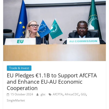
Trade & Invest
EU Pledges €1.1B to Support AfCFTA
and Enhance EU-AU Economic
Cooperation
,
,
,
15 October 2024
gbc
AfCFTA
AfricaCDC
GGI
SingleMarket