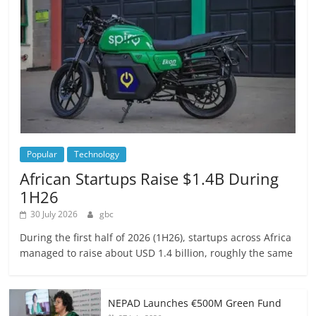
Popular
Technology
African Startups Raise $1.4B During
1H26
30 July 2026
gbc
During the first half of 2026 (1H26), startups across Africa
managed to raise about USD 1.4 billion, roughly the same
NEPAD Launches €500M Green Fund