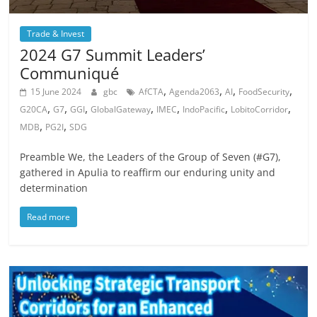
Trade & Invest
2024 G7 Summit Leaders’
Communiqué
,
,
,
,
15 June 2024
gbc
AfCTA
Agenda2063
AI
FoodSecurity
,
,
,
,
,
,
,
G20CA
G7
GGI
GlobalGateway
IMEC
IndoPacific
LobitoCorridor
,
,
MDB
PG2I
SDG
Preamble We, the Leaders of the Group of Seven (#G7),
gathered in Apulia to reaffirm our enduring unity and
determination
Read more