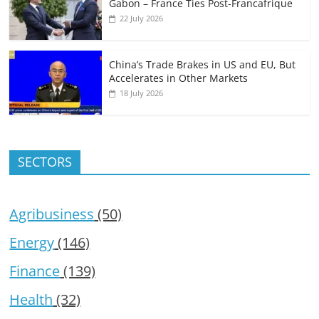
Gabon – France Ties Post-Francafrique
22 July 2026
China’s Trade Brakes in US and EU, But
Accelerates in Other Markets
18 July 2026
SECTORS
Agribusiness
(50)
Energy
(146)
Finance
(139)
Health
(32)