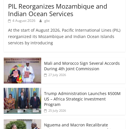
PIL Reorganizes Mozambique and
Indian Ocean Services
4 August 2026
gbc
At the start of August 2026, Pacific International Lines (PIL)
reorganized its Mozambique and Indian Ocean Islands
services by introducing
Mali and Morocco Sign Several Accords
During 4th Joint Commission
27 July 2026
Trump Administration Launches $500M
US – Africa Strategic Investment
Program
25 July 2026
Nguema and Macron Recalibrate