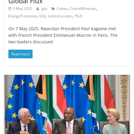
Global Flux
,
,
9 May 2025
gbc
Coltan
CriticalMinerals
,
,
,
EnergyTransition
GGI
LobitoCorridor
PG2I
On 7 May 2025, Rwandan President Paul Kagame met
with French President Emmanuel Macron in Paris. The
two leaders discussed
Read more