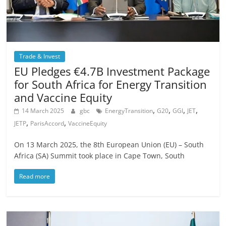
Trade & Invest
EU Pledges €4.7B Investment Package
for South Africa for Energy Transition
and Vaccine Equity
,
,
,
,
14 March 2025
gbc
EnergyTransition
G20
GGI
JET
,
,
JETP
ParisAccord
VaccineEquity
On 13 March 2025, the 8th European Union (EU) – South
Africa (SA) Summit took place in Cape Town, South
Read more