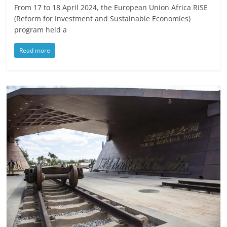
From 17 to 18 April 2024, the European Union Africa RISE
(Reform for Investment and Sustainable Economies)
program held a
Read more