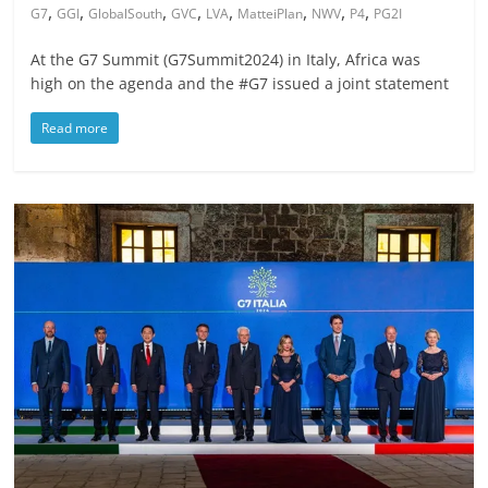
,
,
,
,
,
,
,
,
G7
GGI
GlobalSouth
GVC
LVA
MatteiPlan
NWV
P4
PG2I
At the G7 Summit (G7Summit2024) in Italy, Africa was
high on the agenda and the #G7 issued a joint statement
Read more