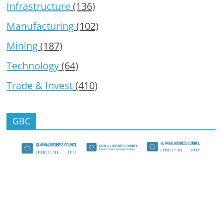
Infrastructure
(136)
Manufacturing
(102)
Mining
(187)
Technology
(64)
Trade & Invest
(410)
GBC