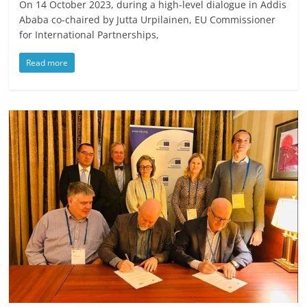
On 14 October 2023, during a high-level dialogue in Addis
Ababa co-chaired by Jutta Urpilainen, EU Commissioner
for International Partnerships,
Read more