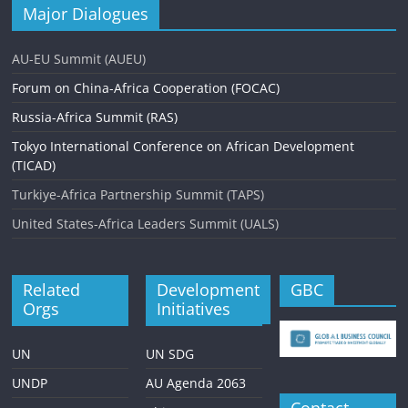
Major Dialogues
AU-EU Summit (AUEU)
Forum on China-Africa Cooperation (FOCAC)
Russia-Africa Summit (RAS)
Tokyo International Conference on African Development
(TICAD)
Turkiye-Africa Partnership Summit (TAPS)
United States-Africa Leaders Summit (UALS)
Related
Development
GBC
Orgs
Initiatives
UN
UN SDG
UNDP
AU Agenda 2063