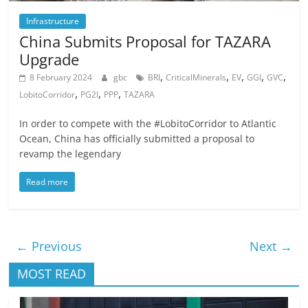
Infrastructure
China Submits Proposal for TAZARA
Upgrade
,
,
,
,
,
8 February 2024
gbc
BRI
CriticalMinerals
EV
GGI
GVC
,
,
,
LobitoCorridor
PG2I
PPP
TAZARA
In order to compete with the #LobitoCorridor to Atlantic
Ocean, China has officially submitted a proposal to
revamp the legendary
Read more
← Previous
Next →
MOST READ