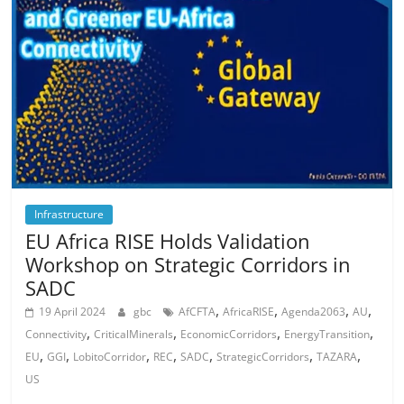
Infrastructure
EU Africa RISE Holds Validation
Workshop on Strategic Corridors in
SADC
,
,
,
,
19 April 2024
gbc
AfCFTA
AfricaRISE
Agenda2063
AU
,
,
,
,
Connectivity
CriticalMinerals
EconomicCorridors
EnergyTransition
,
,
,
,
,
,
,
EU
GGI
LobitoCorridor
REC
SADC
StrategicCorridors
TAZARA
US