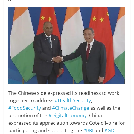
The Chinese side expressed its readiness to work
together to address
#HealthSecurity
,
#FoodSecurity
and
#ClimateChange
as well as the
promotion of the
#DigitalEconomy
. China
expressed its appreciation towards Cote d’Ivoire for
participating and supporting the
#BRI
and
#GDI
.