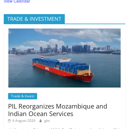
View Calendar
TRADE & INVESTMENT
Trade & Invest
PIL Reorganizes Mozambique and
Indian Ocean Services
4 August 2026
gbc