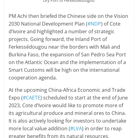
Dry Port of Ferkessédougou
PM Achi then briefed the Chinese side on the Vision
2030 National Development Plan (
#NDP
) of Cote
d’Ivoire and highlighted a number of strategic
projects. Going forward, the Inland Port of
Ferkessédougou near the borders with Mali and
Burkina Faso, the expansion of San Pedro Sea Port
on the Atlantic Ocean and the implementation of a
Smart Customs will be high on the international
cooperation agenda.
At the upcoming China-Africa Economic and Trade
Expo (
#CAETE
) scheduled to start at the end of June
2023, Cote d’Ivoire would like to promote more of
its agricultural produce and mineral ores to China.
It is also actively looking for investors to undertake
more local value addition (
#LVA
) in order to reap
greater benefits from its natural resources.