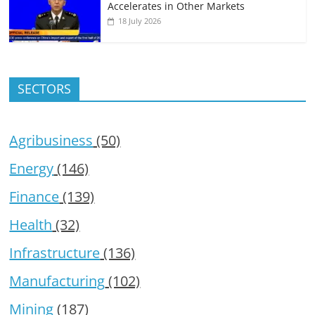
Accelerates in Other Markets
18 July 2026
SECTORS
Agribusiness
(50)
Energy
(146)
Finance
(139)
Health
(32)
Infrastructure
(136)
Manufacturing
(102)
Mining
(187)