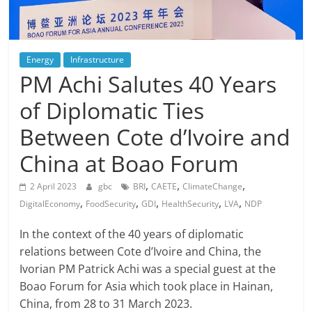
Energy
Infrastructure
PM Achi Salutes 40 Years
of Diplomatic Ties
Between Cote d’Ivoire and
China at Boao Forum
,
,
,
2 April 2023
gbc
BRI
CAETE
ClimateChange
,
,
,
,
,
DigitalEconomy
FoodSecurity
GDI
HealthSecurity
LVA
NDP
In the context of the 40 years of diplomatic
relations between Cote d’Ivoire and China, the
Ivorian PM Patrick Achi was a special guest at the
Boao Forum for Asia which took place in Hainan,
China, from 28 to 31 March 2023.