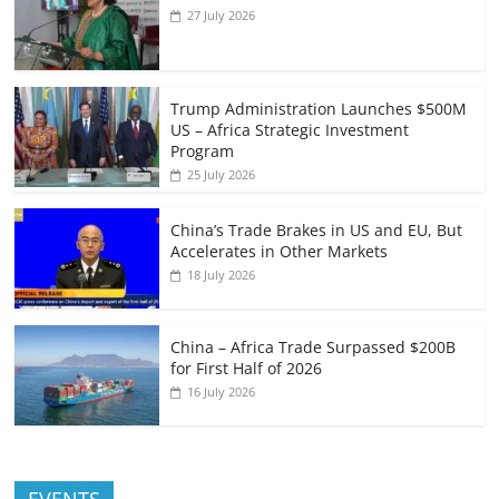
27 July 2026
Trump Administration Launches $500M
US – Africa Strategic Investment
Program
25 July 2026
China’s Trade Brakes in US and EU, But
Accelerates in Other Markets
18 July 2026
China – Africa Trade Surpassed $200B
for First Half of 2026
16 July 2026
EVENTS