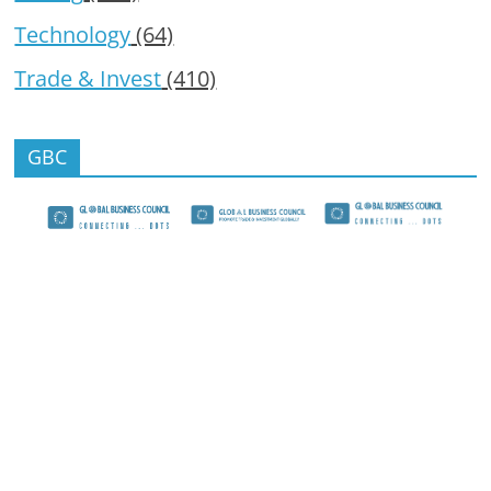
Technology
(64)
Trade & Invest
(410)
GBC