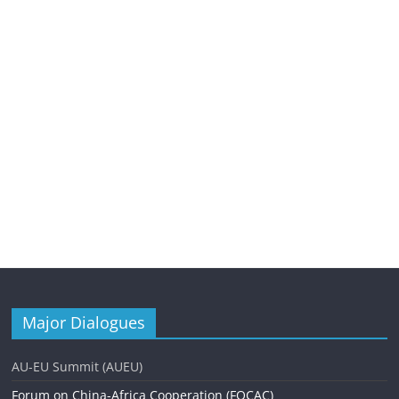
Major Dialogues
AU-EU Summit (AUEU)
Forum on China-Africa Cooperation (FOCAC)