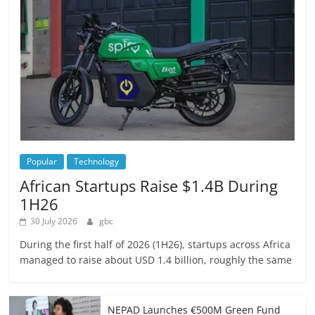
Popular
Technology
African Startups Raise $1.4B During
1H26
30 July 2026
gbc
During the first half of 2026 (1H26), startups across Africa
managed to raise about USD 1.4 billion, roughly the same
NEPAD Launches €500M Green Fund