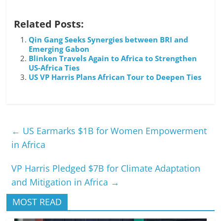
Related Posts:
Qin Gang Seeks Synergies between BRI and
Emerging Gabon
Blinken Travels Again to Africa to Strengthen
US-Africa Ties
US VP Harris Plans African Tour to Deepen Ties
←
US Earmarks $1B for Women Empowerment
in Africa
VP Harris Pledged $7B for Climate Adaptation
and Mitigation in Africa
→
MOST READ