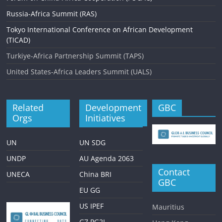
Russia-Africa Summit (RAS)
Tokyo International Conference on African Development
(TICAD)
Turkiye-Africa Partnership Summit (TAPS)
United States-Africa Leaders Summit (UALS)
Related
Development
GBC
Orgs
Initiatives
UN
UN SDG
UNDP
AU Agenda 2063
Contact
UNECA
China BRI
GBC
EU GG
US IPEF
Mauritius
G7 PG2I