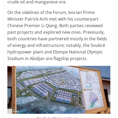
crude oil and manganese ore.
On the sidelines of the Forum, Ivorian Prime
Minister Patrick Achi met with his counterpart
Chinese Premier Li Qiang. Both parties reviewed
past projects and explored new ones. Previously,
both countries have partnered mostly in the fields
of energy and infrastructure; notably, the Soubré
hydropower plant and Ebimpe National Olympic
Stadium in Abidjan are flagship projects.