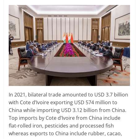
In 2021, bilateral trade amounted to USD 3.7 billion
with Cote d’Ivoire exporting USD 574 million to
China while importing USD 3.12 billion from China.
Top imports by Cote d’Ivoire from China include
flat-rolled iron, pesticides and processed fish
whereas exports to China include rubber, cacao,