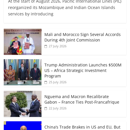
At the start of August 2026, Pacific International Lines (PIL)
reorganized its Mozambique and Indian Ocean Islands
services by introducing
Mali and Morocco Sign Several Accords
During 4th Joint Commission
27 July 2026
Trump Administration Launches $500M
US – Africa Strategic Investment
Program
25 July 2026
Nguema and Macron Recalibrate
Gabon – France Ties Post-Francafrique
22 July 2026
China’s Trade Brakes in US and EU, But