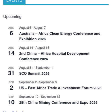
Upcoming
August 6
-
August 7
AUG
6
Australia – Africa Clean Energy Conference and
Exhibition 2026
August 14
-
August 15
AUG
14
2nd China – Africa Hospital Development
Conference 2026
August 31
-
September 1
AUG
31
SCO Summit 2026
September 2
-
September 3
SEP
2
US – East Africa Trade & Investment Forum 2026
September 10
-
September 12
SEP
10
28th China Mining Conference and Expo 2026