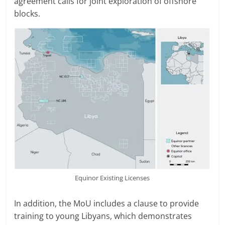
agreement calls for joint exploration of offshore
blocks.
Equinor Existing Licenses
In addition, the MoU includes a clause to provide
training to young Libyans, which demonstrates