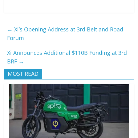
←
Xi’s Opening Address at 3rd Belt and Road
Forum
Xi Announces Additional $110B Funding at 3rd
BRF
→
MOST READ