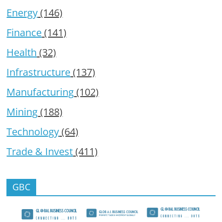
Energy
(146)
Finance
(141)
Health
(32)
Infrastructure
(137)
Manufacturing
(102)
Mining
(188)
Technology
(64)
Trade & Invest
(411)
GBC