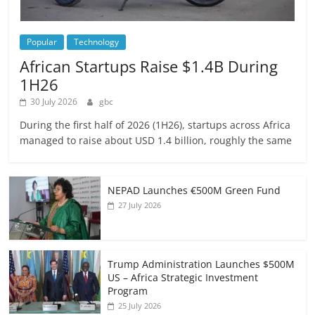
Popular
Technology
African Startups Raise $1.4B During
1H26
30 July 2026
gbc
During the first half of 2026 (1H26), startups across Africa
managed to raise about USD 1.4 billion, roughly the same
NEPAD Launches €500M Green Fund
27 July 2026
Trump Administration Launches $500M
US – Africa Strategic Investment
Program
25 July 2026