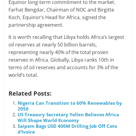
Equinor long-term commitment to the market.
Farhat Bengdar, Chairman of NOC and Birgitte
Koch, Equinor’s Head for Africa, signed the
partnership agreement.
It is worth recalling that Libya holds Africa’s largest
oil reserves at nearly 50 billion barrels,
representing nearly 40% of the total proven
reserves in Africa. Globally, Libya ranks 10th in
terms of oil reserves and accounts for 3% of the
world’s total.
Related Posts:
Nigeria Can Transition to 60% Renewables by
2050
US Treasury Secretary Yellen Believes Africa
Will Shape World Economy
Saipem Bags USD 400M Drilling Job Off Cote
d’Ivoire