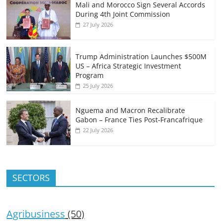
Mali and Morocco Sign Several Accords
During 4th Joint Commission
27 July 2026
Trump Administration Launches $500M
US – Africa Strategic Investment
Program
25 July 2026
Nguema and Macron Recalibrate
Gabon – France Ties Post-Francafrique
22 July 2026
SECTORS
Agribusiness
(50)