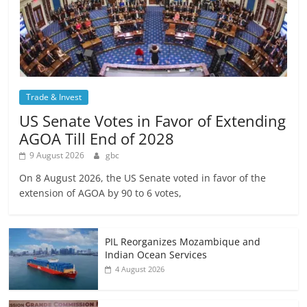
Trade & Invest
US Senate Votes in Favor of Extending
AGOA Till End of 2028
9 August 2026
gbc
On 8 August 2026, the US Senate voted in favor of the
extension of AGOA by 90 to 6 votes,
PIL Reorganizes Mozambique and
Indian Ocean Services
4 August 2026