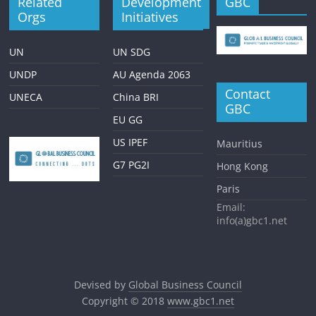
Related
Development
GBC
Orgs
Initiatives
UN
UN SDG
UNDP
AU Agenda 2063
Contact
UNECA
China BRI
GBC
EU GG
US IPEF
Mauritius
G7 PG2I
Hong Kong
Paris
Email:
info(a)gbc1.net
Devised by
Global Business Council
Copyright © 2018
www.gbc1.net