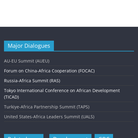
Major Dialogues
AU-EU Summit (AUEU)
Forum on China-Africa Cooperation (FOCAC)
Russia-Africa Summit (RAS)
Tokyo International Conference on African Development
(TICAD)
Turkiye-Africa Partnership Summit (TAPS)
United States-Africa Leaders Summit (UALS)