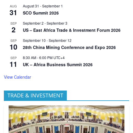
August 31
-
September 1
AUG
31
SCO Summit 2026
September 2
-
September 3
SEP
2
US – East Africa Trade & Investment Forum 2026
September 10
-
September 12
SEP
10
28th China Mining Conference and Expo 2026
8:30 AM
-
6:00 PM
UTC+4
SEP
11
UK – Africa Business Summit 2026
View Calendar
TRADE & INVESTMENT