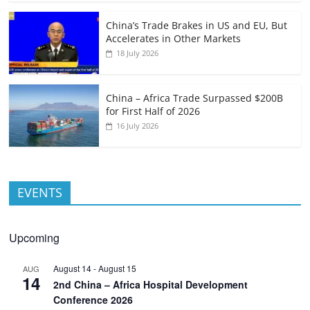
China’s Trade Brakes in US and EU, But
Accelerates in Other Markets
18 July 2026
China – Africa Trade Surpassed $200B
for First Half of 2026
16 July 2026
EVENTS
Upcoming
August 14
-
August 15
AUG
14
2nd China – Africa Hospital Development
Conference 2026