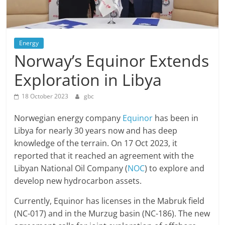
Energy
Norway’s Equinor Extends
Exploration in Libya
18 October 2023
gbc
Norwegian energy company
Equinor
has been in
Libya for nearly 30 years now and has deep
knowledge of the terrain. On 17 Oct 2023, it
reported that it reached an agreement with the
Libyan National Oil Company (
NOC
) to explore and
develop new hydrocarbon assets.
Currently, Equinor has licenses in the Mabruk field
(NC-017) and in the Murzug basin (NC-186). The new