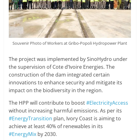
Souvenir Photo of Workers at Gribo-Popoli Hydropower Plant
The project was implemented by SinoHydro under
the supervision of Cote d’Ivoire Energies. The
construction of the dam integrated certain
innovations to enhance security and mitigate its
impact on the biodiversity in the region.
The HPP will contribute to boost
#ElectricityAccess
without increasing harmful emissions. As per its
#EnergyTransition
plan, Ivory Coast is aiming to
achieve at least 40% of renewables in its
#EnergyMix
by 2030.