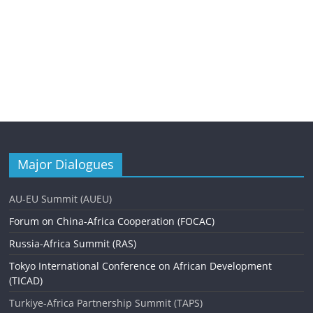
Major Dialogues
AU-EU Summit (AUEU)
Forum on China-Africa Cooperation (FOCAC)
Russia-Africa Summit (RAS)
Tokyo International Conference on African Development
(TICAD)
Turkiye-Africa Partnership Summit (TAPS)