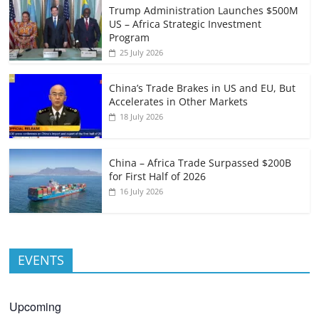
Trump Administration Launches $500M
US – Africa Strategic Investment
Program
25 July 2026
China’s Trade Brakes in US and EU, But
Accelerates in Other Markets
18 July 2026
China – Africa Trade Surpassed $200B
for First Half of 2026
16 July 2026
EVENTS
Upcoming