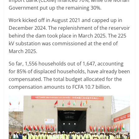
Import Bank (CEXIM) financed 70%, while the Ivorian
Government put up the remaining 30%.
Work kicked off in August 2021 and capped up in
December 2024. The replenishment of the reservoir
behind the dam took place in March 2025. The 225
kV substation was commissioned at the end of
March 2025.
So far, 1,556 households out of 1,647, accounting
for 85% of displaced households, have already been
compensated. The total budget allocated for the
compensation amounts to FCFA 10.7 billion.