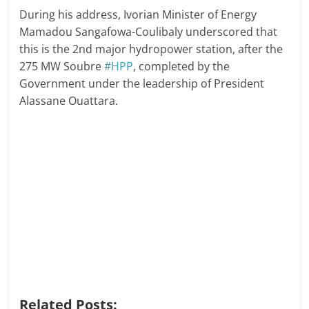
During his address, Ivorian Minister of Energy
Mamadou Sangafowa-Coulibaly underscored that
this is the 2nd major hydropower station, after the
275 MW Soubre
#HPP
, completed by the
Government under the leadership of President
Alassane Ouattara.
Related Posts: