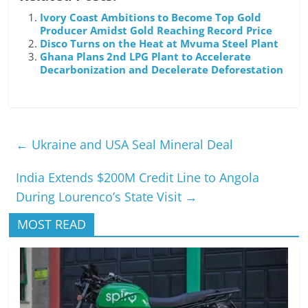
Ivory Coast Ambitions to Become Top Gold
Producer Amidst Gold Reaching Record Price
Disco Turns on the Heat at Mvuma Steel Plant
Ghana Plans 2nd LPG Plant to Accelerate
Decarbonization and Decelerate Deforestation
←
Ukraine and USA Seal Mineral Deal
India Extends $200M Credit Line to Angola
During Lourenco’s State Visit
→
MOST READ