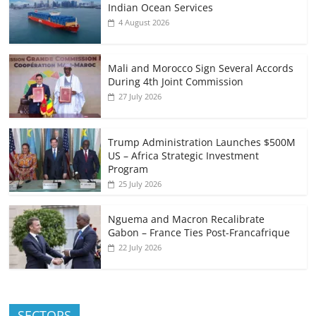
Indian Ocean Services
4 August 2026
Mali and Morocco Sign Several Accords
During 4th Joint Commission
27 July 2026
Trump Administration Launches $500M
US – Africa Strategic Investment
Program
25 July 2026
Nguema and Macron Recalibrate
Gabon – France Ties Post-Francafrique
22 July 2026
SECTORS