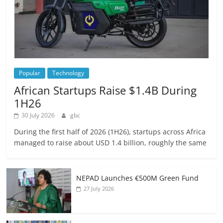
Popular
Technology
African Startups Raise $1.4B During
1H26
30 July 2026
gbc
During the first half of 2026 (1H26), startups across Africa
managed to raise about USD 1.4 billion, roughly the same
NEPAD Launches €500M Green Fund
27 July 2026