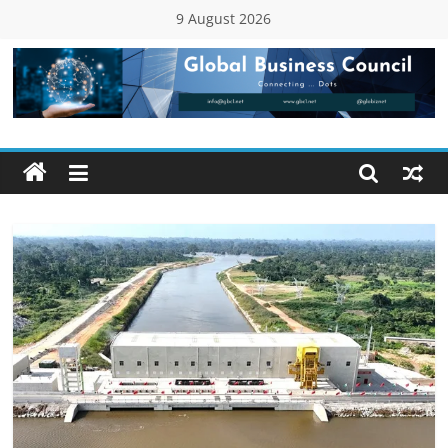
Skip
9 August 2026
to
content
Global
Business
Council
(GBC)
Connecting
…
Dots