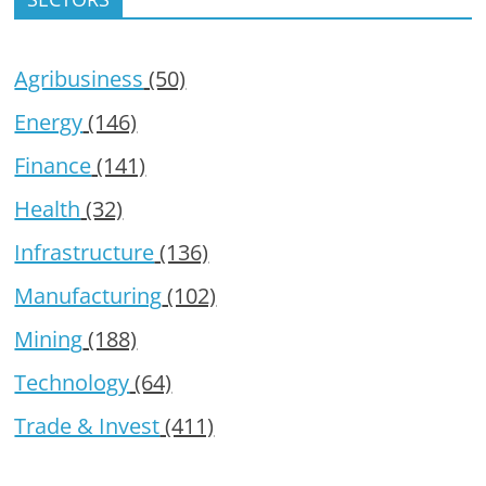
Agribusiness
(50)
Energy
(146)
Finance
(141)
Health
(32)
Infrastructure
(136)
Manufacturing
(102)
Mining
(188)
Technology
(64)
Trade & Invest
(411)