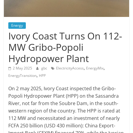
Energy
Ivory Coast Turns On 112-
MW Gribo-Popoli
Hydropower Plant
,
,
2 May 2025
gbc
ElectricityAccess
EnergyMix
,
EnergyTransition
HPP
On 2 may 2025, Ivory Coast inspected the Gribo-
Popoli Hydropower Plant (HPP) on the Sassandra
River, not far from the Soubre Dam, in the south-
western region of the country. The HPP is rated at
112 MW and necessitated an investment of nearly
FCFA 250 billion (USD 430 million): China Export-