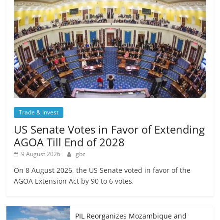
Trade & Invest
US Senate Votes in Favor of Extending
AGOA Till End of 2028
9 August 2026
gbc
On 8 August 2026, the US Senate voted in favor of the
AGOA Extension Act by 90 to 6 votes,
PIL Reorganizes Mozambique and