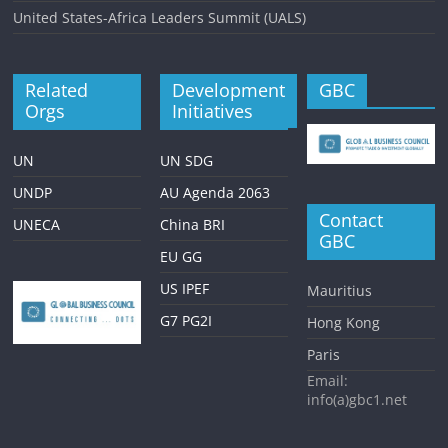
United States-Africa Leaders Summit (UALS)
Related
Development
GBC
Orgs
Initiatives
UN
UN SDG
UNDP
AU Agenda 2063
Contact
UNECA
China BRI
GBC
EU GG
US IPEF
Mauritius
G7 PG2I
Hong Kong
Paris
Email:
info(a)gbc1.net