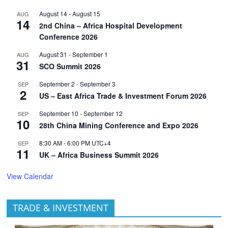
August 14
-
August 15
AUG
14
2nd China – Africa Hospital Development
Conference 2026
August 31
-
September 1
AUG
31
SCO Summit 2026
September 2
-
September 3
SEP
2
US – East Africa Trade & Investment Forum 2026
September 10
-
September 12
SEP
10
28th China Mining Conference and Expo 2026
8:30 AM
-
6:00 PM
UTC+4
SEP
11
UK – Africa Business Summit 2026
View Calendar
TRADE & INVESTMENT