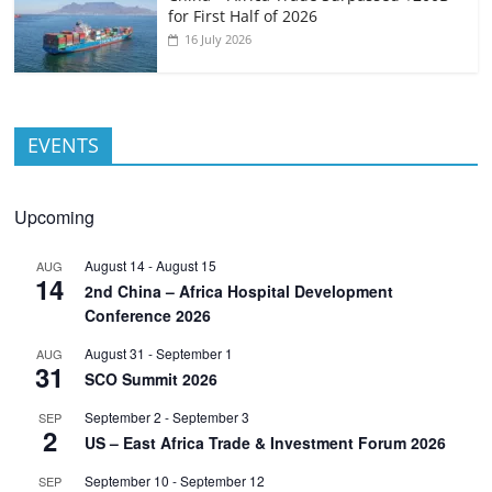
for First Half of 2026
16 July 2026
EVENTS
Upcoming
August 14
-
August 15
AUG
14
2nd China – Africa Hospital Development
Conference 2026
August 31
-
September 1
AUG
31
SCO Summit 2026
September 2
-
September 3
SEP
2
US – East Africa Trade & Investment Forum 2026
September 10
-
September 12
SEP