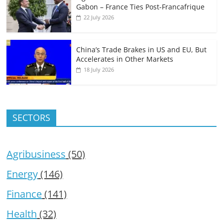
Gabon – France Ties Post-Francafrique
22 July 2026
China’s Trade Brakes in US and EU, But
Accelerates in Other Markets
18 July 2026
SECTORS
Agribusiness
(50)
Energy
(146)
Finance
(141)
Health
(32)