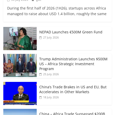
During the first half of 2026 (1H26), startups across Africa
managed to raise about USD 1.4 billion, roughly the same
NEPAD Launches €500M Green Fund
27 July 2026
Trump Administration Launches $500M
US – Africa Strategic Investment
Program
25 July 2026
China’s Trade Brakes in US and EU, But
Accelerates in Other Markets
18 July 2026
China – Africa Trade Surpassed $200B