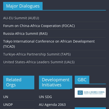
Major Dialogues
AU-EU Summit (AUEU)
Forum on China-Africa Cooperation (FOCAC)
Russia-Africa Summit (RAS)
Tokyo International Conference on African Development
(TICAD)
Turkiye-Africa Partnership Summit (TAPS)
United States-Africa Leaders Summit (UALS)
Related
Development
GBC
Orgs
Initiatives
UN
UN SDG
UNDP
AU Agenda 2063