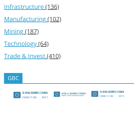
Infrastructure
(136)
Manufacturing
(102)
Mining
(187)
Technology
(64)
Trade & Invest
(410)
GBC