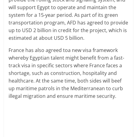
will support Egypt to operate and maintain the
system for a 15-year period. As part of its green
transportation program, AFD has agreed to provide
up to USD 2 billion in credit for the project, which is
estimated at about USD 5 billion.
France has also agreed toa new visa framework
whereby Egyptian talent might benefit from a fast-
track visa in specific sectors where France faces a
shortage, such as construction, hospitality and
healthcare. At the same time, both sides will beef
up maritime patrols in the Mediterranean to curb
illegal migration and ensure maritime security.