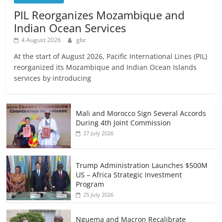
PIL Reorganizes Mozambique and
Indian Ocean Services
4 August 2026
gbc
At the start of August 2026, Pacific International Lines (PIL)
reorganized its Mozambique and Indian Ocean Islands
services by introducing
Mali and Morocco Sign Several Accords
During 4th Joint Commission
27 July 2026
Trump Administration Launches $500M
US – Africa Strategic Investment
Program
25 July 2026
Nguema and Macron Recalibrate