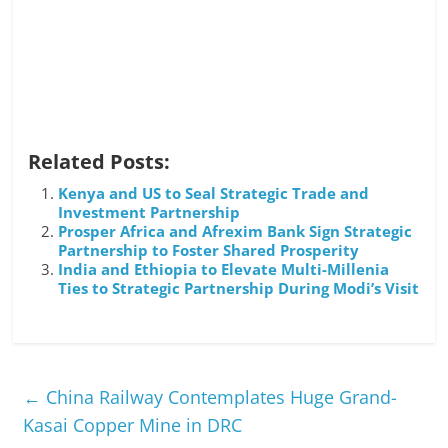
Related Posts:
Kenya and US to Seal Strategic Trade and
Investment Partnership
Prosper Africa and Afrexim Bank Sign Strategic
Partnership to Foster Shared Prosperity
India and Ethiopia to Elevate Multi-Millenia
Ties to Strategic Partnership During Modi’s Visit
←
China Railway Contemplates Huge Grand-
Kasai Copper Mine in DRC