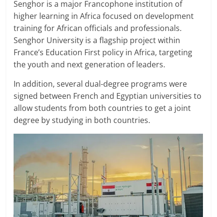
Senghor is a major Francophone institution of
higher learning in Africa focused on development
training for African officials and professionals.
Senghor University is a flagship project within
France’s Education First policy in Africa, targeting
the youth and next generation of leaders.
In addition, several dual-degree programs were
signed between French and Egyptian universities to
allow students from both countries to get a joint
degree by studying in both countries.