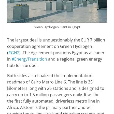
Green Hydrogen Plant in Egypt
The largest deal is unquestionably the EUR 7 billion
cooperation agreement on Green Hydrogen
(
#GH2
). The Agreement positions Egypt as a leader
in
#EnergyTransition
and a regional green energy
hub for Europe.
Both sides also finalized the implementation
roadmap of Cairo Metro Line 6. The line is 35
kilometers long with 26 stations and is designed to
carry up to 1.5 million passengers daily. It will be
the first fully automated, driverless metro line in
Africa. Alstom is the primary partner and will
provide the rolling stock and signaling system, and