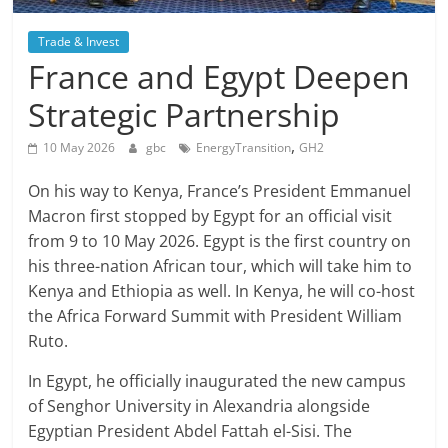
Trade & Invest
France and Egypt Deepen
Strategic Partnership
,
10 May 2026
gbc
EnergyTransition
GH2
On his way to Kenya, France’s President Emmanuel
Macron first stopped by Egypt for an official visit
from 9 to 10 May 2026. Egypt is the first country on
his three-nation African tour, which will take him to
Kenya and Ethiopia as well. In Kenya, he will co-host
the Africa Forward Summit with President William
Ruto.
In Egypt, he officially inaugurated the new campus
of Senghor University in Alexandria alongside
Egyptian President Abdel Fattah el-Sisi. The