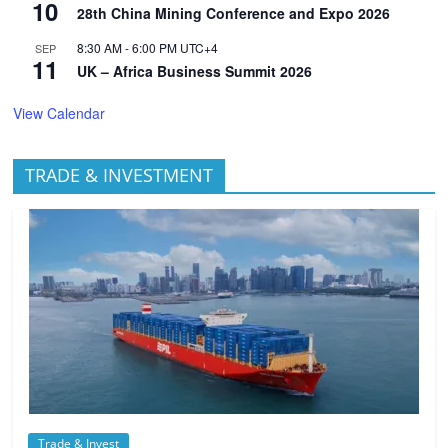
10
28th China Mining Conference and Expo 2026
8:30 AM
-
6:00 PM
UTC+4
SEP
11
UK – Africa Business Summit 2026
View Calendar
TRADE & INVESTMENT
Trade & Invest