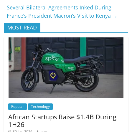
Several Bilateral Agreements Inked During
France’s President Macron’s Visit to Kenya
→
MOST READ
Popular
Technology
African Startups Raise $1.4B During
1H26
30 July 2026
gbc