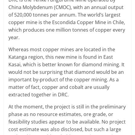
China Molybdenum (CMOC), with an annual output
of 520,000 tonnes per annum. The world’s largest
copper mine is the Escondida Copper Mine in Chile,
which produces one million tonnes of copper every
year.
Whereas most copper mines are located in the
Katanga region, this new mine is found in East
Kasai, which is better known for diamond mining. It
would not be surprising that diamond would be an
important by-product of the copper mining. As a
matter of fact, copper and cobalt are usually
extracted together in DRC.
At the moment, the project is still in the preliminary
phase as no resource estimates, ore grade, or
feasibility studies appear to be available. No project
cost estimate was also disclosed, but such a large