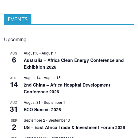
EVENTS
Upcoming
August 6
-
August 7
AUG
6
Australia – Africa Clean Energy Conference and
Exhibition 2026
August 14
-
August 15
AUG
14
2nd China – Africa Hospital Development
Conference 2026
August 31
-
September 1
AUG
31
SCO Summit 2026
September 2
-
September 3
SEP
2
US – East Africa Trade & Investment Forum 2026
September 10
-
September 12
SEP