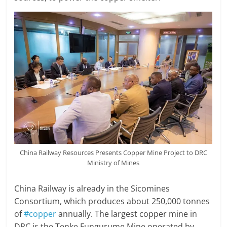
China Railway Resources Presents Copper Mine Project to DRC
Ministry of Mines
China Railway is already in the Sicomines
Consortium, which produces about 250,000 tonnes
of
#copper
annually. The largest copper mine in
DRC is the Tenke Fungurume Mine operated by