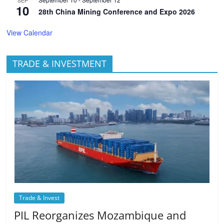
10
28th China Mining Conference and Expo 2026
View Calendar
TRADE & INVESTMENT
Trade & Invest
PIL Reorganizes Mozambique and