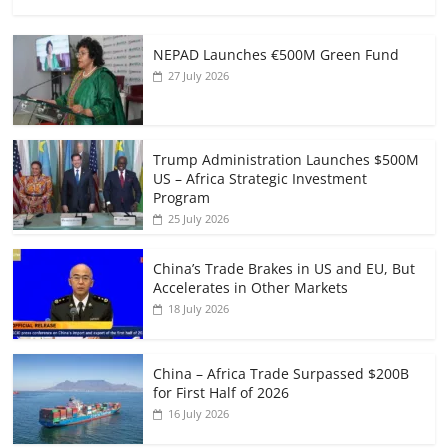
NEPAD Launches €500M Green Fund
27 July 2026
Trump Administration Launches $500M
US – Africa Strategic Investment
Program
25 July 2026
China’s Trade Brakes in US and EU, But
Accelerates in Other Markets
18 July 2026
China – Africa Trade Surpassed $200B
for First Half of 2026
16 July 2026