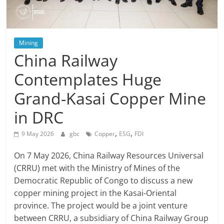
Mining
China Railway
Contemplates Huge
Grand-Kasai Copper Mine
in DRC
,
,
9 May 2026
gbc
Copper
ESG
FDI
On 7 May 2026, China Railway Resources Universal
(CRRU) met with the Ministry of Mines of the
Democratic Republic of Congo to discuss a new
copper mining project in the Kasai-Oriental
province. The project would be a joint venture
between CRRU, a subsidiary of China Railway Group