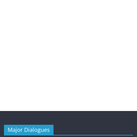
Major Dialogues