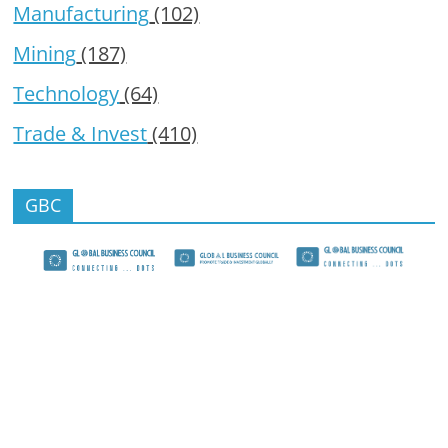
Manufacturing
(102)
Mining
(187)
Technology
(64)
Trade & Invest
(410)
GBC