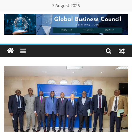
Skip
7 August 2026
to
content
Global
Business
Council
(GBC)
Connecting
…
Dots