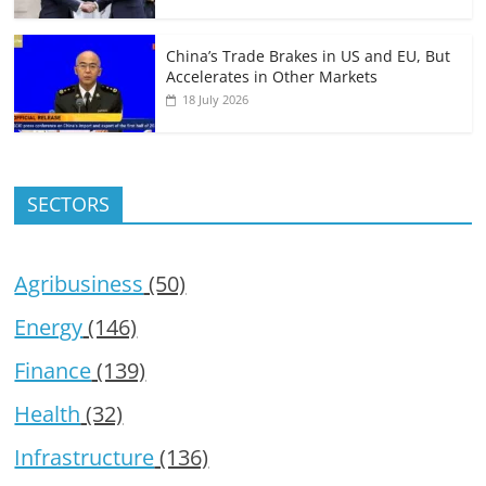
China’s Trade Brakes in US and EU, But
Accelerates in Other Markets
18 July 2026
SECTORS
Agribusiness
(50)
Energy
(146)
Finance
(139)
Health
(32)
Infrastructure
(136)