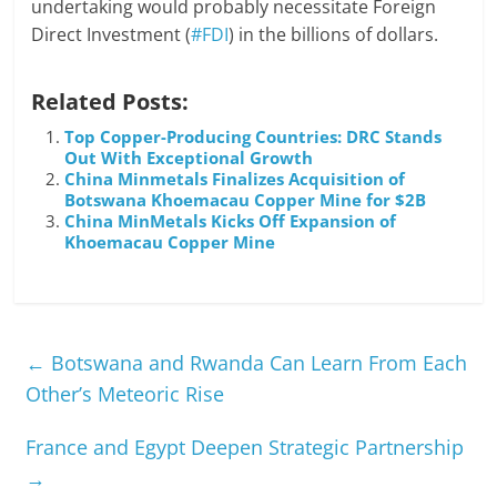
undertaking would probably necessitate Foreign
Direct Investment (
#FDI
) in the billions of dollars.
Related Posts:
Top Copper-Producing Countries: DRC Stands
Out With Exceptional Growth
China Minmetals Finalizes Acquisition of
Botswana Khoemacau Copper Mine for $2B
China MinMetals Kicks Off Expansion of
Khoemacau Copper Mine
←
Botswana and Rwanda Can Learn From Each
Other’s Meteoric Rise
France and Egypt Deepen Strategic Partnership
→