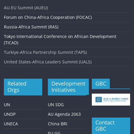
AU-EU Summit (AUEU)
Forum on China-Africa Cooperation (FOCAC)
Russia-Africa Summit (RAS)
Tokyo International Conference on African Development
(TICAD)
Turkiye-Africa Partnership Summit (TAPS)
United States-Africa Leaders Summit (UALS)
Related
Development
GBC
Orgs
Initiatives
UN
UN SDG
UNDP
AU Agenda 2063
Contact
UNECA
China BRI
GBC
EU GG