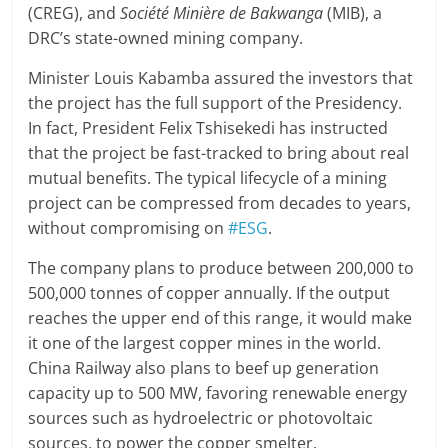
(CREG), and
Société Minière de Bakwanga
(MIB), a
DRC’s state-owned mining company.
Minister Louis Kabamba assured the investors that
the project has the full support of the Presidency.
In fact, President Felix Tshisekedi has instructed
that the project be fast-tracked to bring about real
mutual benefits. The typical lifecycle of a mining
project can be compressed from decades to years,
without compromising on
#ESG
.
The company plans to produce between 200,000 to
500,000 tonnes of copper annually. If the output
reaches the upper end of this range, it would make
it one of the largest copper mines in the world.
China Railway also plans to beef up generation
capacity up to 500 MW, favoring renewable energy
sources such as hydroelectric or photovoltaic
sources, to power the copper smelter.