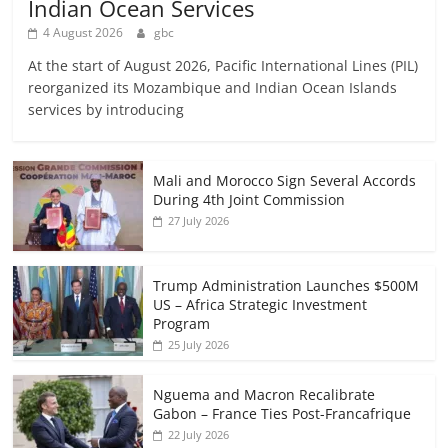
Indian Ocean Services
4 August 2026
gbc
At the start of August 2026, Pacific International Lines (PIL)
reorganized its Mozambique and Indian Ocean Islands
services by introducing
Mali and Morocco Sign Several Accords
During 4th Joint Commission
27 July 2026
Trump Administration Launches $500M
US – Africa Strategic Investment
Program
25 July 2026
Nguema and Macron Recalibrate
Gabon – France Ties Post-Francafrique
22 July 2026