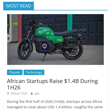
MOST READ
Popular
Technology
African Startups Raise $1.4B During
1H26
30 July 2026
gbc
During the first half of 2026 (1H26), startups across Africa
managed to raise about USD 1.4 billion, roughly the same