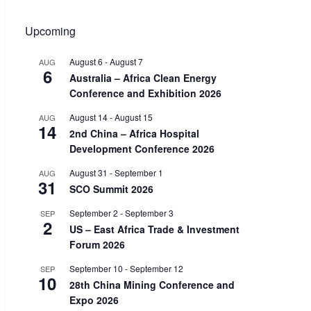
Upcoming
August 6
-
August 7
AUG
6
Australia – Africa Clean Energy
Conference and Exhibition 2026
August 14
-
August 15
AUG
14
2nd China – Africa Hospital
Development Conference 2026
August 31
-
September 1
AUG
31
SCO Summit 2026
September 2
-
September 3
SEP
2
US – East Africa Trade & Investment
Forum 2026
September 10
-
September 12
SEP
10
28th China Mining Conference and
Expo 2026