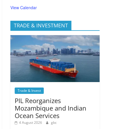
View Calendar
TRADE & INVESTMENT
Trade & Invest
PIL Reorganizes
Mozambique and Indian
Ocean Services
4 August 2026
gbc