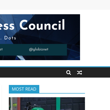
MOST READ