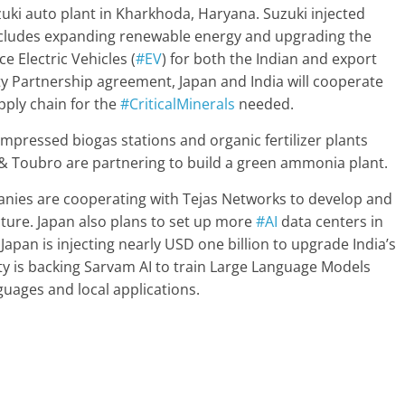
uki auto plant in Kharkhoda, Haryana. Suzuki injected
includes expanding renewable energy and upgrading the
e Electric Vehicles (
#EV
) for both the Indian and export
y Partnership agreement, Japan and India will cooperate
pply chain for the
#CriticalMinerals
needed.
mpressed biogas stations and organic fertilizer plants
 & Toubro are partnering to build a green ammonia plant.
nies are cooperating with Tejas Networks to develop and
ure. Japan also plans to set up more
#AI
data centers in
apan is injecting nearly USD one billion to upgrade India’s
ty is backing Sarvam AI to train Large Language Models
nguages and local applications.