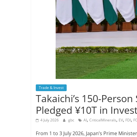
Trade & Invest
Takaichi’s 150-Person
Pledged ¥10T in Inves
,
,
,
,
4 July 2026
gbc
AI
CriticalMinerals
EV
FDI
F
From 1 to 3 July 2026, Japan’s Prime Ministe