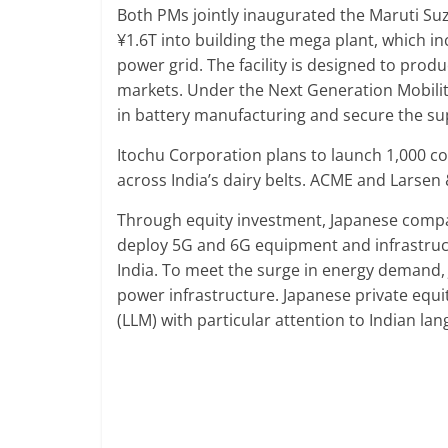
Both PMs jointly inaugurated the Maruti Suz
¥1.6T into building the mega plant, which 
power grid. The facility is designed to produc
markets. Under the Next Generation Mobilit
in battery manufacturing and secure the su
Itochu Corporation plans to launch 1,000 co
across India’s dairy belts. ACME and Larsen
Through equity investment, Japanese compa
deploy 5G and 6G equipment and infrastruct
India. To meet the surge in energy demand, J
power infrastructure. Japanese private equi
(LLM) with particular attention to Indian la