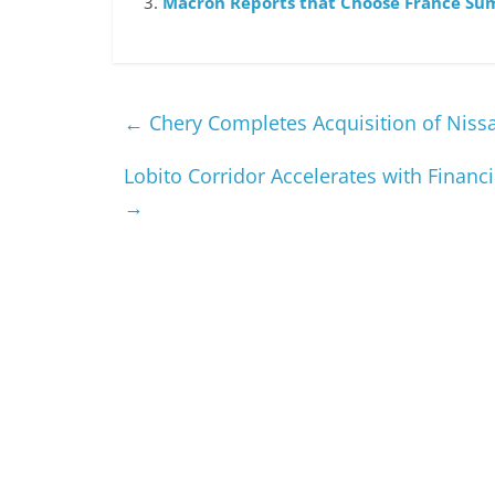
Macron Reports that Choose France Su
←
Chery Completes Acquisition of Nissan
Lobito Corridor Accelerates with Finan
→