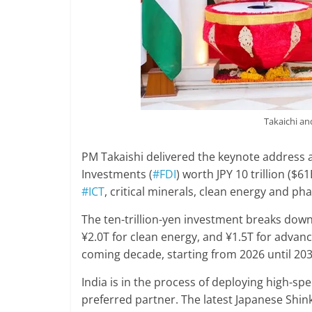
Takaichi a
PM Takaishi delivered the keynote address 
Investments (
#FDI
) worth JPY 10 trillion ($6
#ICT
, critical minerals, clean energy and ph
The ten-trillion-yen investment breaks down 
¥2.0T for clean energy, and ¥1.5T for advan
coming decade, starting from 2026 until 203
India is in the process of deploying high-sp
preferred partner. The latest Japanese Shi