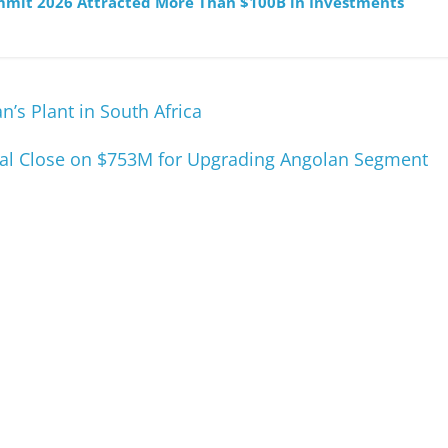
mmit 2026 Attracted More Than $100B in Investments
’s Plant in South Africa
cial Close on $753M for Upgrading Angolan Segment