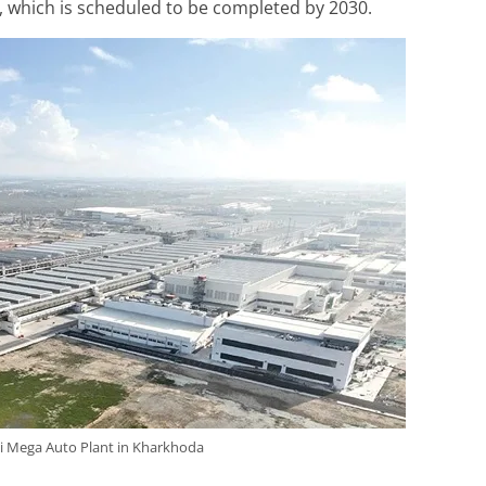
 which is scheduled to be completed by 2030.
i Mega Auto Plant in Kharkhoda