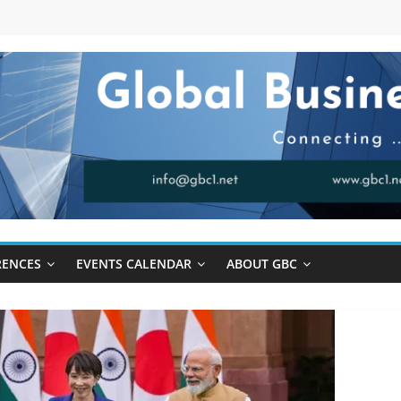
RENCES
EVENTS CALENDAR
ABOUT GBC