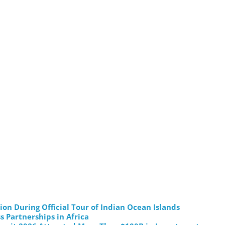
on During Official Tour of Indian Ocean Islands
s Partnerships in Africa