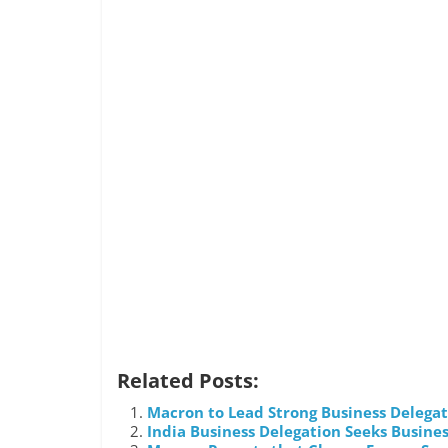
Related Posts:
Macron to Lead Strong Business Delegati
India Business Delegation Seeks Busines