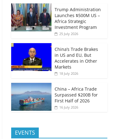
Trump Administration
Launches $500M US –
Africa Strategic
Investment Program
25 July 2026
China’s Trade Brakes
in US and EU, But
Accelerates in Other
Markets
18 July 2026
China – Africa Trade
Surpassed $200B for
First Half of 2026
16 July 2026
EVENTS