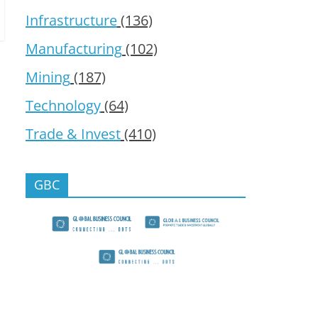
Infrastructure
(136)
Manufacturing
(102)
Mining
(187)
Technology
(64)
Trade & Invest
(410)
GBC