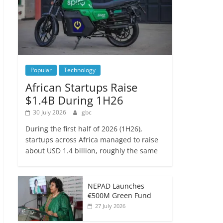
Popular
Technology
African Startups Raise
$1.4B During 1H26
30 July 2026
gbc
During the first half of 2026 (1H26),
startups across Africa managed to raise
about USD 1.4 billion, roughly the same
NEPAD Launches
€500M Green Fund
27 July 2026