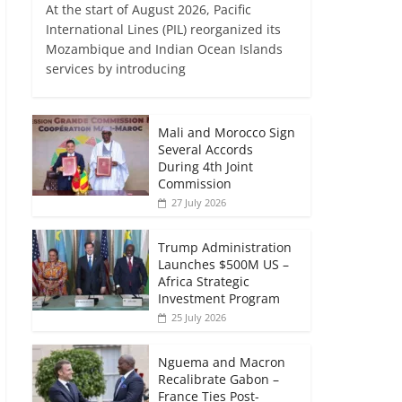
At the start of August 2026, Pacific
International Lines (PIL) reorganized its
Mozambique and Indian Ocean Islands
services by introducing
Mali and Morocco Sign
Several Accords
During 4th Joint
Commission
27 July 2026
Trump Administration
Launches $500M US –
Africa Strategic
Investment Program
25 July 2026
Nguema and Macron
Recalibrate Gabon –
France Ties Post-