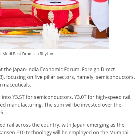
nd Modi Beat Drums in Rhythm
at the Japan-India Economic Forum. Foreign Direct
1B), focusing on five pillar sectors, namely, semiconductors,
armaceuticals.
into ¥3.5T for semiconductors, ¥3.0T for high-speed rail,
ced manufacturing. The sum will be invested over the
5.
eed rail across the country, with Japan emerging as the
nkansen E10 technology will be employed on the Mumbai-