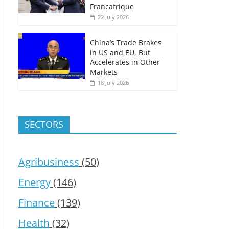
Francafrique
22 July 2026
China’s Trade Brakes
in US and EU, But
Accelerates in Other
Markets
18 July 2026
SECTORS
Agribusiness
(50)
Energy
(146)
Finance
(139)
Health
(32)