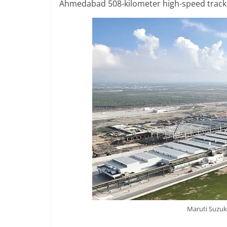
Ahmedabad 508-kilometer high-speed track,
Maruti Suzuk