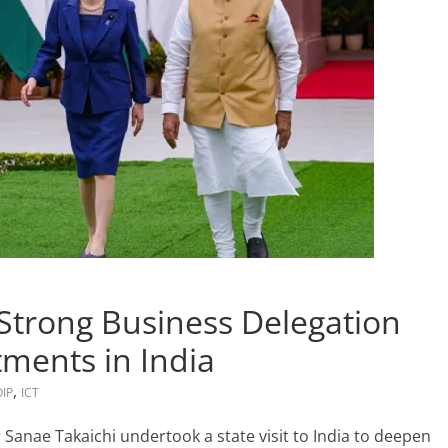
 Strong Business Delegation
tments in India
,
OIP
ICT
r Sanae Takaichi undertook a state visit to India to deepen