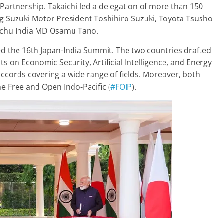
 Partnership. Takaichi led a delegation of more than 150
ng Suzuki Motor President Toshihiro Suzuki, Toyota Tsusho
tochu India MD Osamu Tano.
red the 16th Japan-India Summit. The two countries drafted
 on Economic Security, Artificial Intelligence, and Energy
 accords covering a wide range of fields. Moreover, both
e Free and Open Indo-Pacific (
#FOIP
).