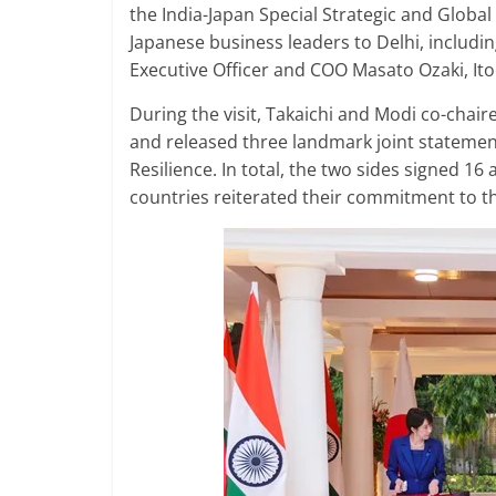
the India-Japan Special Strategic and Global
Japanese business leaders to Delhi, includi
Executive Officer and COO Masato Ozaki, I
During the visit, Takaichi and Modi co-chai
and released three landmark joint statements
Resilience. In total, the two sides signed 16
countries reiterated their commitment to th