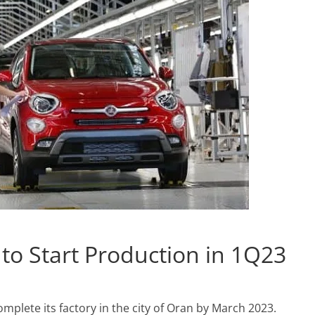
t to Start Production in 1Q23
omplete its factory in the city of Oran by March 2023.