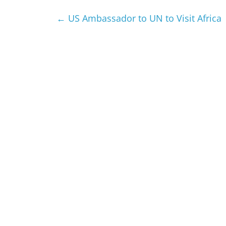
←
US Ambassador to UN to Visit Africa