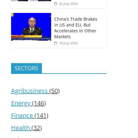
22 July 2026
China’s Trade Brakes
in US and EU, But
Accelerates in Other
Markets
18 July 2026
SECTORS
Agribusiness
(50)
Energy
(146)
Finance
(141)
Health
(32)