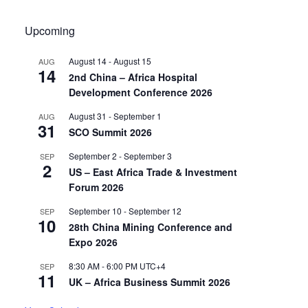
Upcoming
August 14
-
August 15
AUG
14
2nd China – Africa Hospital
Development Conference 2026
August 31
-
September 1
AUG
31
SCO Summit 2026
September 2
-
September 3
SEP
2
US – East Africa Trade & Investment
Forum 2026
September 10
-
September 12
SEP
10
28th China Mining Conference and
Expo 2026
8:30 AM
-
6:00 PM
UTC+4
SEP
11
UK – Africa Business Summit 2026