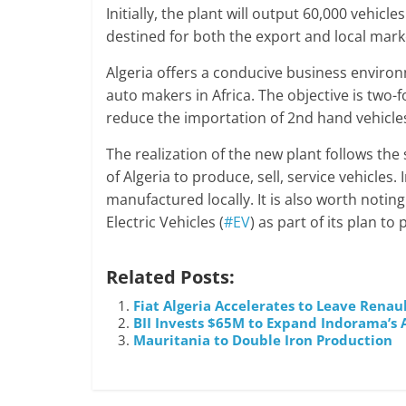
Initially, the plant will output 60,000 vehic
destined for both the export and local mark
Algeria offers a conducive business environm
auto makers in Africa. The objective is two-
reduce the importation of 2nd hand vehicle
The realization of the new plant follows t
of Algeria to produce, sell, service vehicles.
manufactured locally. It is also worth noting
Electric Vehicles (
#EV
) as part of its plan t
Related Posts:
Fiat Algeria Accelerates to Leave Renau
BII Invests $65M to Expand Indorama’s 
Mauritania to Double Iron Production