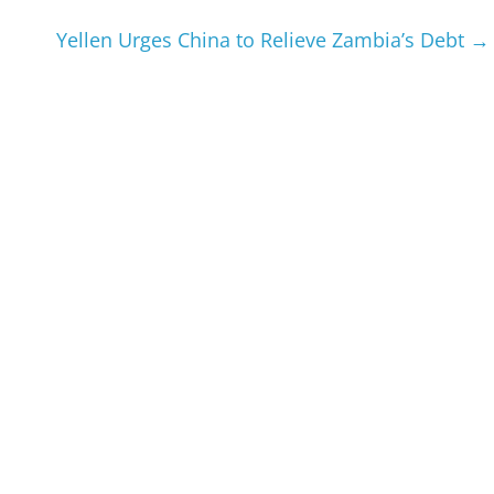
Yellen Urges China to Relieve Zambia’s Debt
→