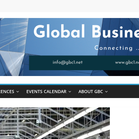
RENCES
EVENTS CALENDAR
ABOUT GBC