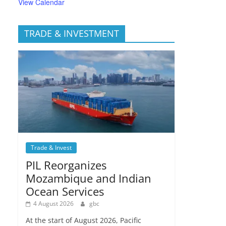
View Calendar
TRADE & INVESTMENT
Trade & Invest
PIL Reorganizes
Mozambique and Indian
Ocean Services
4 August 2026
gbc
At the start of August 2026, Pacific