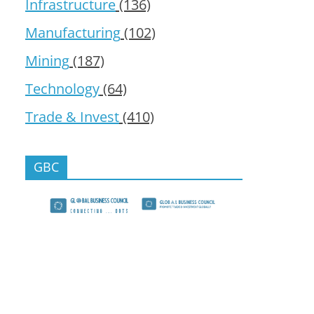
Infrastructure
(136)
Manufacturing
(102)
Mining
(187)
Technology
(64)
Trade & Invest
(410)
GBC