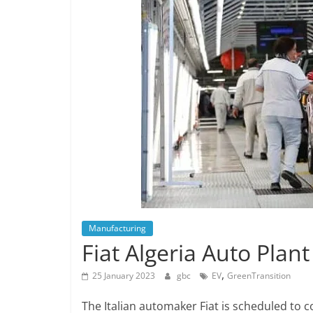
Manufacturing
Fiat Algeria Auto Plan
,
25 January 2023
gbc
EV
GreenTransition
The Italian automaker Fiat is scheduled to c