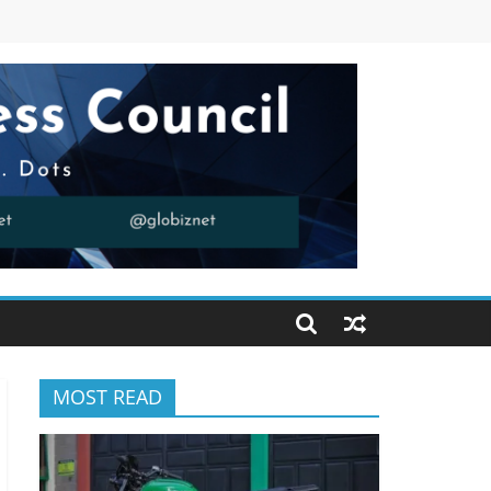
MOST READ