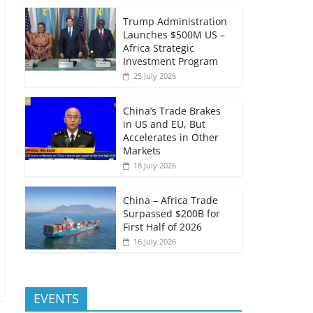
Trump Administration
Launches $500M US –
Africa Strategic
Investment Program
25 July 2026
China’s Trade Brakes
in US and EU, But
Accelerates in Other
Markets
18 July 2026
China – Africa Trade
Surpassed $200B for
First Half of 2026
16 July 2026
EVENTS