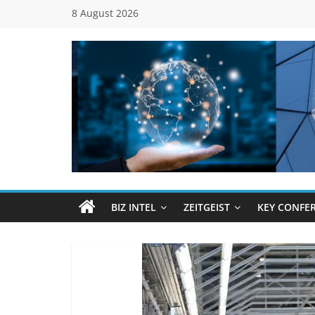
Skip
8 August 2026
to
content
Global
Business
Council
BIZ INTEL
ZEITGEIST
KEY CONFE
(GBC)
Connecting
…
Dots