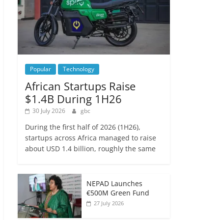
Popular
Technology
African Startups Raise
$1.4B During 1H26
30 July 2026
gbc
During the first half of 2026 (1H26),
startups across Africa managed to raise
about USD 1.4 billion, roughly the same
NEPAD Launches
€500M Green Fund
27 July 2026