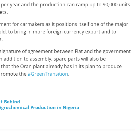
les per year and the production can ramp up to 90,000 units
ets.
ent for carmakers as it positions itself one of the major
fold: to bring in more foreign currency export and to
s.
he signature of agreement between Fiat and the government
 In addition to assembly, spare parts will also be
 that the Oran plant already has in its plan to produce
o promote the
#GreenTransition
.
lt Behind
Agrochemical Production in Nigeria