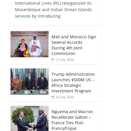
International Lines (PIL) reorganized its
Mozambique and Indian Ocean Islands
services by introducing
Mali and Morocco Sign
Several Accords
During 4th Joint
Commission
27 July 2026
Trump Administration
Launches $500M US –
Africa Strategic
Investment Program
25 July 2026
Nguema and Macron
Recalibrate Gabon –
France Ties Post-
Francafrique