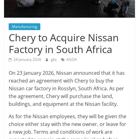
Manufacturing
Chery to Acquire Nissan
Factory in South Africa
24 January 2026
gbc
AGOA
On 23 January 2026, Nissan announced that it has
reached an agreement with Chery to buy the
Nissan car factory in Rosslyn, South Africa. As per
the agreement, Chery will purchase the land,
buildings, and equipment at the Nissan facility.
As for the Nissan employees, they will be given the
choice either stay with the new owner, or leave for
a new job. Terms and conditions of work are