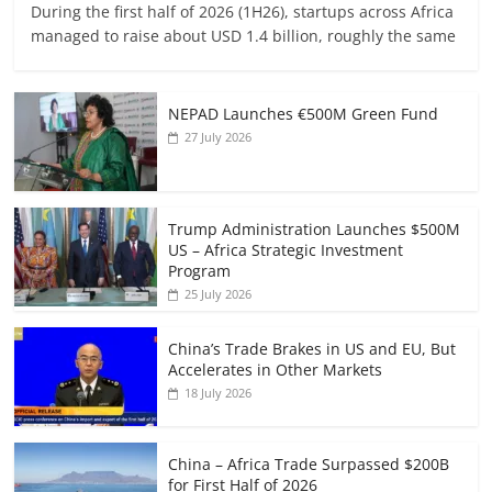
During the first half of 2026 (1H26), startups across Africa
managed to raise about USD 1.4 billion, roughly the same
NEPAD Launches €500M Green Fund
27 July 2026
Trump Administration Launches $500M
US – Africa Strategic Investment
Program
25 July 2026
China’s Trade Brakes in US and EU, But
Accelerates in Other Markets
18 July 2026
China – Africa Trade Surpassed $200B
for First Half of 2026