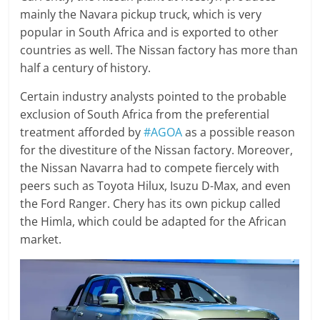
mainly the Navara pickup truck, which is very
popular in South Africa and is exported to other
countries as well. The Nissan factory has more than
half a century of history.
Certain industry analysts pointed to the probable
exclusion of South Africa from the preferential
treatment afforded by
#AGOA
as a possible reason
for the divestiture of the Nissan factory. Moreover,
the Nissan Navarra had to compete fiercely with
peers such as Toyota Hilux, Isuzu D-Max, and even
the Ford Ranger. Chery has its own pickup called
the Himla, which could be adapted for the African
market.