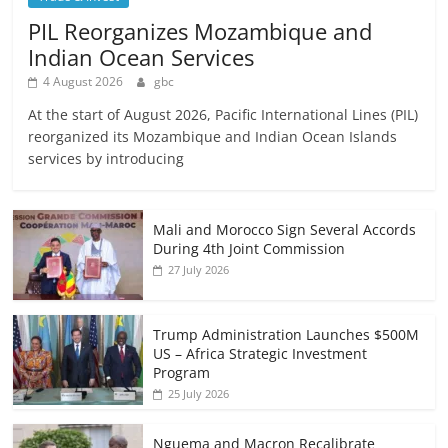
PIL Reorganizes Mozambique and
Indian Ocean Services
4 August 2026
gbc
At the start of August 2026, Pacific International Lines (PIL)
reorganized its Mozambique and Indian Ocean Islands
services by introducing
Mali and Morocco Sign Several Accords
During 4th Joint Commission
27 July 2026
Trump Administration Launches $500M
US – Africa Strategic Investment
Program
25 July 2026
Nguema and Macron Recalibrate