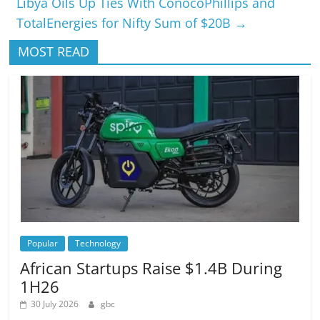
Libya Oils Up Ties With ConocoPhillips and
TotalEnergies for Nifty Sum of $20B
→
MOST READ
Popular
Technology
African Startups Raise $1.4B During
1H26
30 July 2026
gbc