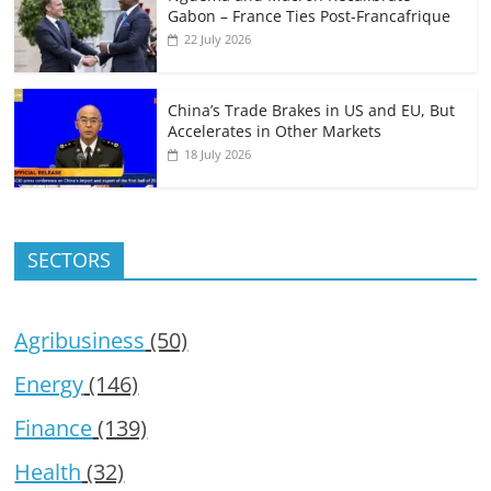
Gabon – France Ties Post-Francafrique
22 July 2026
China’s Trade Brakes in US and EU, But
Accelerates in Other Markets
18 July 2026
SECTORS
Agribusiness
(50)
Energy
(146)
Finance
(139)
Health
(32)