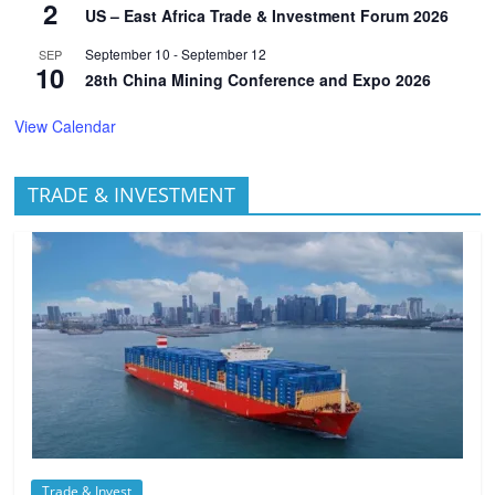
2
US – East Africa Trade & Investment Forum 2026
September 10
-
September 12
SEP
10
28th China Mining Conference and Expo 2026
View Calendar
TRADE & INVESTMENT
Trade & Invest