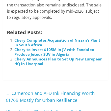
the transaction also remains undisclosed. The sale
is expected to be completed by mid-2026, subject
to regulatory approvals.
Related Posts:
Chery Completes Acquisition of Nissan’s Plant
in South Africa
Chery to Invest $105M in JV with Fondal to
Produce Jetour SUV in Algeria
Chery Announces Plan to Set Up New European
HQ in Liverpool
←
Cameroon and AFD Ink Financing Worth
€176B Mostly for Urban Resilience