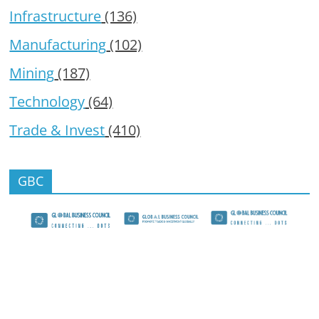
Infrastructure
(136)
Manufacturing
(102)
Mining
(187)
Technology
(64)
Trade & Invest
(410)
GBC