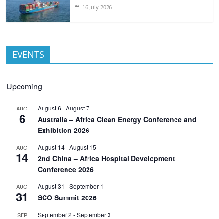
16 July 2026
EVENTS
Upcoming
August 6
-
August 7
AUG
6
Australia – Africa Clean Energy Conference and
Exhibition 2026
August 14
-
August 15
AUG
14
2nd China – Africa Hospital Development
Conference 2026
August 31
-
September 1
AUG
31
SCO Summit 2026
September 2
-
September 3
SEP