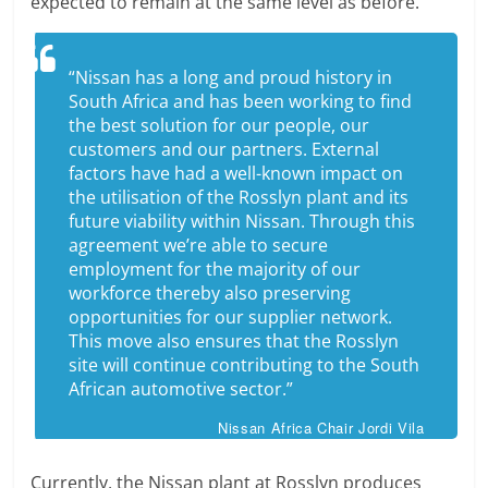
expected to remain at the same level as before.
“Nissan has a long and proud history in
South Africa and has been working to find
the best solution for our people, our
customers and our partners. External
factors have had a well-known impact on
the utilisation of the Rosslyn plant and its
future viability within Nissan. Through this
agreement we’re able to secure
employment for the majority of our
workforce thereby also preserving
opportunities for our supplier network.
This move also ensures that the Rosslyn
site will continue contributing to the South
African automotive sector.”
Nissan Africa Chair Jordi Vila
Currently, the Nissan plant at Rosslyn produces