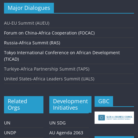
Major Dialogues
AU-EU Summit (AUEU)
Forum on China-Africa Cooperation (FOCAC)
Russia-Africa Summit (RAS)
Tokyo International Conference on African Development
(TICAD)
Turkiye-Africa Partnership Summit (TAPS)
United States-Africa Leaders Summit (UALS)
Related
Development
GBC
Orgs
Initiatives
UN
UN SDG
UNDP
AU Agenda 2063