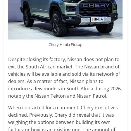
Chery Himla Pickup
Despite closing its factory, Nissan does not plan to
exit the South African market. The Nissan brand of
vehicles will be available and sold via its network of
dealers. As a matter of fact, Nissan plans to
introduce a few models in South Africa during 2026,
notably the Nissan Tekton and Nissan Patrol.
When contacted for a comment, Chery executives
declined. Previously, Chery did reveal that it was
weighing the options between building its own
factory or buying an existing one. The amount of