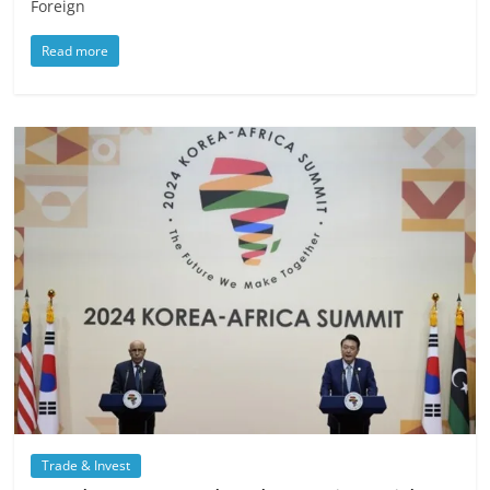
Foreign
Read more
Trade & Invest