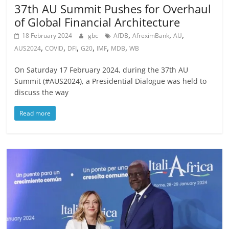
37th AU Summit Pushes for Overhaul
of Global Financial Architecture
,
,
,
18 February 2024
gbc
AfDB
AfreximBank
AU
,
,
,
,
,
,
AUS2024
COVID
DFI
G20
IMF
MDB
WB
On Saturday 17 February 2024, during the 37th AU
Summit (#AUS2024), a Presidential Dialogue was held to
discuss the way
Read more