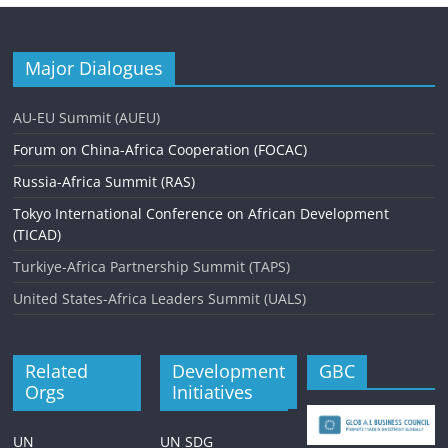
Major Dialogues
AU-EU Summit (AUEU)
Forum on China-Africa Cooperation (FOCAC)
Russia-Africa Summit (RAS)
Tokyo International Conference on African Development
(TICAD)
Turkiye-Africa Partnership Summit (TAPS)
United States-Africa Leaders Summit (UALS)
Related
Development
GBC
Orgs
Initiatives
UN
UN SDG