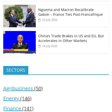
Nguema and Macron Recalibrate
Gabon – France Ties Post-Francafrique
22 July 2026
China’s Trade Brakes in US and EU, But
Accelerates in Other Markets
18 July 2026
SECTORS
Agribusiness
(50)
Energy
(146)
Finance
(141)