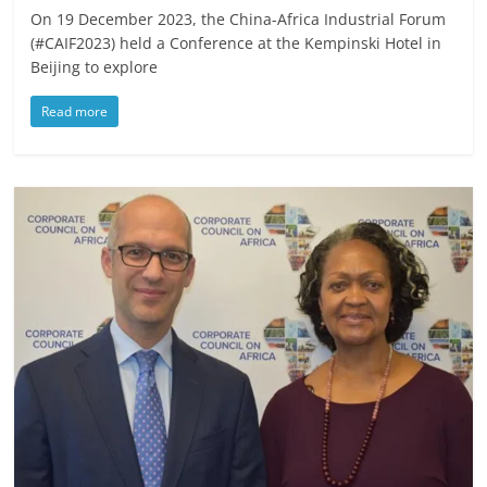
On 19 December 2023, the China-Africa Industrial Forum
(#CAIF2023) held a Conference at the Kempinski Hotel in
Beijing to explore
Read more