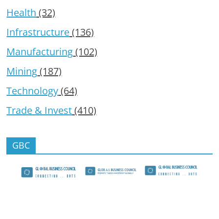
Health
(32)
Infrastructure
(136)
Manufacturing
(102)
Mining
(187)
Technology
(64)
Trade & Invest
(410)
GBC