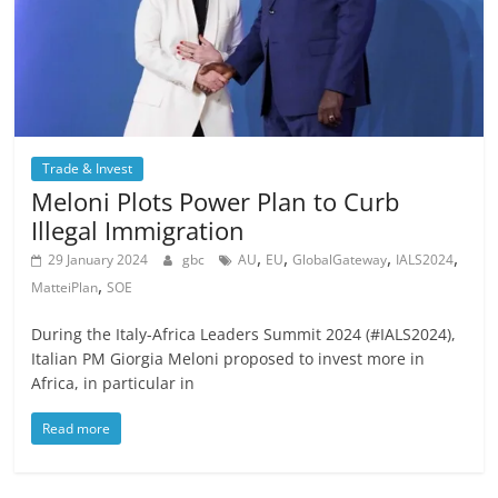
Trade & Invest
Meloni Plots Power Plan to Curb
Illegal Immigration
,
,
,
,
29 January 2024
gbc
AU
EU
GlobalGateway
IALS2024
,
MatteiPlan
SOE
During the Italy-Africa Leaders Summit 2024 (#IALS2024),
Italian PM Giorgia Meloni proposed to invest more in
Africa, in particular in
Read more