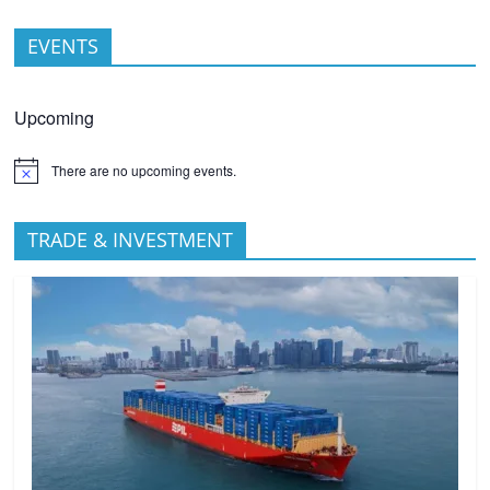
EVENTS
Upcoming
There are no upcoming events.
TRADE & INVESTMENT