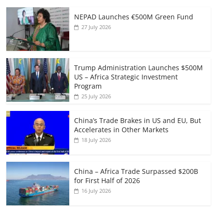
NEPAD Launches €500M Green Fund
27 July 2026
Trump Administration Launches $500M
US – Africa Strategic Investment
Program
25 July 2026
China’s Trade Brakes in US and EU, But
Accelerates in Other Markets
18 July 2026
China – Africa Trade Surpassed $200B
for First Half of 2026
16 July 2026