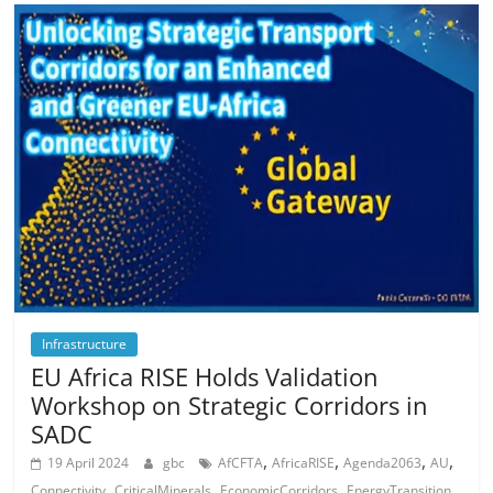
Infrastructure
EU Africa RISE Holds Validation
Workshop on Strategic Corridors in
SADC
,
,
,
,
19 April 2024
gbc
AfCFTA
AfricaRISE
Agenda2063
AU
,
,
,
,
Connectivity
CriticalMinerals
EconomicCorridors
EnergyTransition