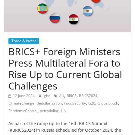
Trade & Invest
BRICS+ Foreign Ministers
Press Multilateral Fora to
Rise Up to Current Global
Challenges
,
,
,
12 June 2024
gbc
AU
BRICS
BRICS2024
,
,
,
,
,
ClimateChange
dedollarization
FoodSecurity
G20
GlobalSouth
,
,
PandemicControl
petrodollar
UN
As part of the ramp up to the 16th BRICS Summit
(#BRICS2024) in Russia scheduled for October 2024, the