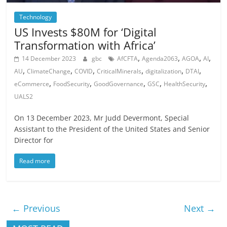
Technology
US Invests $80M for ‘Digital
Transformation with Africa’
,
,
,
,
14 December 2023
gbc
AfCFTA
Agenda2063
AGOA
AI
,
,
,
,
,
,
AU
ClimateChange
COVID
CriticalMinerals
digitalization
DTAI
,
,
,
,
,
eCommerce
FoodSecurity
GoodGovernance
GSC
HealthSecurity
UALS2
On 13 December 2023, Mr Judd Devermont, Special
Assistant to the President of the United States and Senior
Director for
Read more
← Previous
Next →