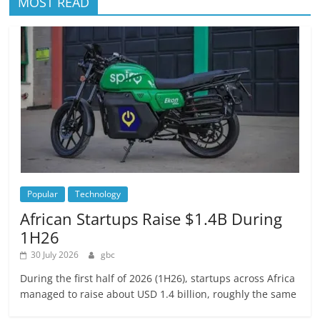
MOST READ
Popular
Technology
African Startups Raise $1.4B During
1H26
30 July 2026
gbc
During the first half of 2026 (1H26), startups across Africa
managed to raise about USD 1.4 billion, roughly the same