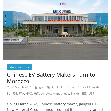
Manufacturing
Chinese EV Battery Makers Turn to
Morocco
,
,
,
,
30 March 2024
gbc
AIDA
AU
Cobalt
CriticalMinerals
,
,
,
,
,
,
,
,
,
EV
FDI
FTA
GVC
HiTech
LVA
manganese
Nickel
SEZ
USP
On 29 March 2024, Chinese battery maker, Jiangsu BTR
New Material Group, announced that it has been granted