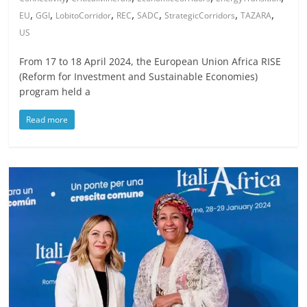
,
,
,
,
,
,
,
EU
GGI
LobitoCorridor
REC
SADC
StrategicCorridors
TAZARA
US
From 17 to 18 April 2024, the European Union Africa RISE
(Reform for Investment and Sustainable Economies)
program held a
Read more