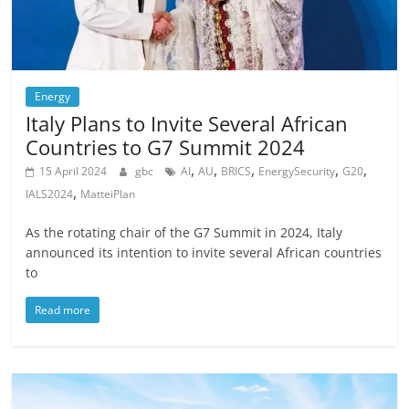
Energy
Italy Plans to Invite Several African
Countries to G7 Summit 2024
,
,
,
,
,
15 April 2024
gbc
AI
AU
BRICS
EnergySecurity
G20
,
IALS2024
MatteiPlan
As the rotating chair of the G7 Summit in 2024, Italy
announced its intention to invite several African countries
to
Read more