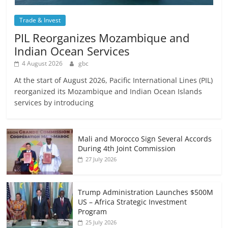
Trade & Invest
PIL Reorganizes Mozambique and
Indian Ocean Services
4 August 2026
gbc
At the start of August 2026, Pacific International Lines (PIL)
reorganized its Mozambique and Indian Ocean Islands
services by introducing
Mali and Morocco Sign Several Accords
During 4th Joint Commission
27 July 2026
Trump Administration Launches $500M
US – Africa Strategic Investment
Program
25 July 2026