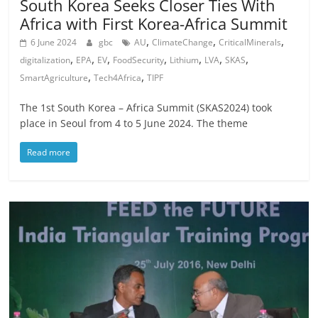
South Korea Seeks Closer Ties With
Africa with First Korea-Africa Summit
,
,
,
6 June 2024
gbc
AU
ClimateChange
CriticalMinerals
,
,
,
,
,
,
,
digitalization
EPA
EV
FoodSecurity
Lithium
LVA
SKAS
,
,
SmartAgriculture
Tech4Africa
TIPF
The 1st South Korea – Africa Summit (SKAS2024) took
place in Seoul from 4 to 5 June 2024. The theme
Read more