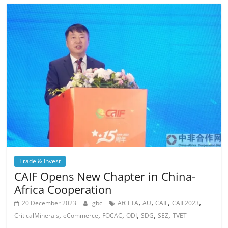
Trade & Invest
CAIF Opens New Chapter in China-
Africa Cooperation
,
,
,
,
20 December 2023
gbc
AfCFTA
AU
CAIF
CAIF2023
,
,
,
,
,
,
CriticalMinerals
eCommerce
FOCAC
ODI
SDG
SEZ
TVET