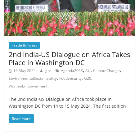
Trade & Invest
2nd India-US Dialogue on Africa Takes
Place in Washington DC
,
,
,
16 May 2024
gbc
Agenda2063
AU
ClimateChange
,
,
,
EnvironmentalSustainability
FoodSecurity
G20
WomenEmpowerment
The 2nd India-US Dialogue on Africa took place in
Washington DC from 14 to 15 May 2024. The first edition
Read more