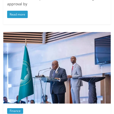
approval by
Read more
Finance