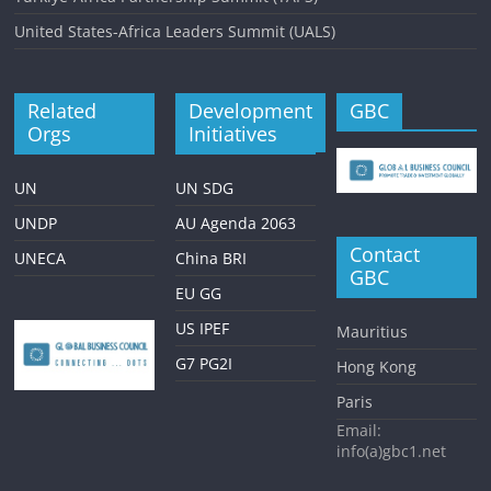
United States-Africa Leaders Summit (UALS)
Related
Development
GBC
Orgs
Initiatives
UN
UN SDG
UNDP
AU Agenda 2063
Contact
UNECA
China BRI
GBC
EU GG
US IPEF
Mauritius
G7 PG2I
Hong Kong
Paris
Email:
info(a)gbc1.net