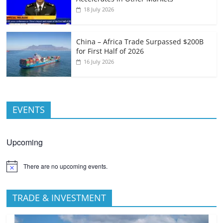
18 July 2026
China – Africa Trade Surpassed $200B
for First Half of 2026
16 July 2026
EVENTS
Upcoming
There are no upcoming events.
TRADE & INVESTMENT