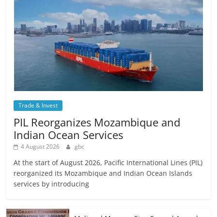
Trade & Invest
PIL Reorganizes Mozambique and
Indian Ocean Services
4 August 2026
gbc
At the start of August 2026, Pacific International Lines (PIL)
reorganized its Mozambique and Indian Ocean Islands
services by introducing