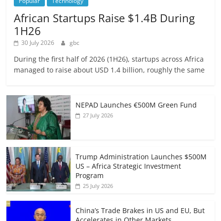
Popular
Technology
African Startups Raise $1.4B During
1H26
30 July 2026
gbc
During the first half of 2026 (1H26), startups across Africa
managed to raise about USD 1.4 billion, roughly the same
NEPAD Launches €500M Green Fund
27 July 2026
Trump Administration Launches $500M
US – Africa Strategic Investment
Program
25 July 2026
China’s Trade Brakes in US and EU, But
Accelerates in Other Markets