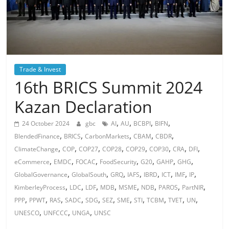
Trade & Invest
16th BRICS Summit 2024
Kazan Declaration
,
,
,
,
24 October 2024
gbc
AI
AU
BCBPI
BIFN
,
,
,
,
,
BlendedFinance
BRICS
CarbonMarkets
CBAM
CBDR
,
,
,
,
,
,
,
,
ClimateChange
COP
COP27
COP28
COP29
COP30
CRA
DFI
,
,
,
,
,
,
,
eCommerce
EMDC
FOCAC
FoodSecurity
G20
GAHP
GHG
,
,
,
,
,
,
,
,
GlobalGovernance
GlobalSouth
GRQ
IAFS
IBRD
ICT
IMF
IP
,
,
,
,
,
,
,
,
KimberleyProcess
LDC
LDF
MDB
MSME
NDB
PAROS
PartNIR
,
,
,
,
,
,
,
,
,
,
,
PPP
PPWT
RAS
SADC
SDG
SEZ
SME
STI
TCBM
TVET
UN
,
,
,
UNESCO
UNFCCC
UNGA
UNSC