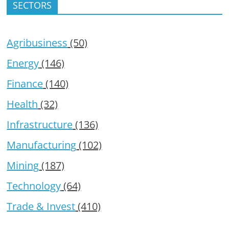
SECTORS
Agribusiness
(50)
Energy
(146)
Finance
(140)
Health
(32)
Infrastructure
(136)
Manufacturing
(102)
Mining
(187)
Technology
(64)
Trade & Invest
(410)