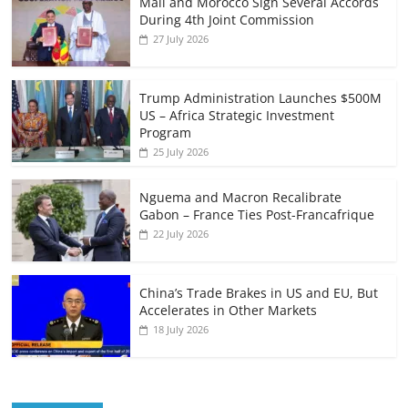
Mali and Morocco Sign Several Accords
During 4th Joint Commission
27 July 2026
Trump Administration Launches $500M
US – Africa Strategic Investment
Program
25 July 2026
Nguema and Macron Recalibrate
Gabon – France Ties Post-Francafrique
22 July 2026
China’s Trade Brakes in US and EU, But
Accelerates in Other Markets
18 July 2026