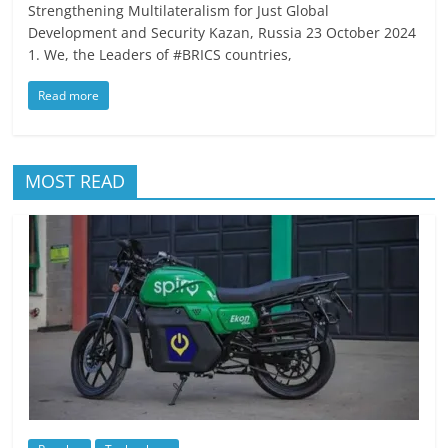
Strengthening Multilateralism for Just Global
Development and Security Kazan, Russia 23 October 2024
1. We, the Leaders of #BRICS countries,
Read more
MOST READ