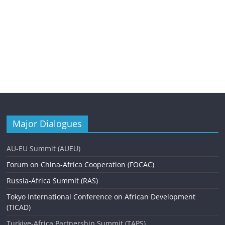
Major Dialogues
AU-EU Summit (AUEU)
Forum on China-Africa Cooperation (FOCAC)
Russia-Africa Summit (RAS)
Tokyo International Conference on African Development
(TICAD)
Turkiye-Africa Partnership Summit (TAPS)