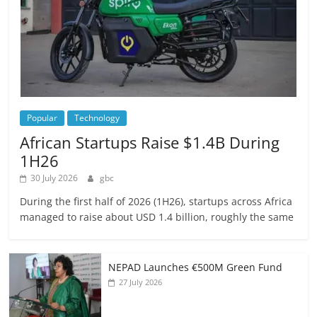
Popular
Technology
African Startups Raise $1.4B During
1H26
30 July 2026
gbc
During the first half of 2026 (1H26), startups across Africa
managed to raise about USD 1.4 billion, roughly the same
NEPAD Launches €500M Green Fund
27 July 2026