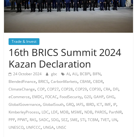
Trade & Invest
16th BRICS Summit 2024
Kazan Declaration
,
,
,
,
24 October 2024
gbc
AI
AU
BCBPI
BIFN
,
,
,
,
,
BlendedFinance
BRICS
CarbonMarkets
CBAM
CBDR
,
,
,
,
,
,
,
,
ClimateChange
COP
COP27
COP28
COP29
COP30
CRA
DFI
,
,
,
,
,
,
,
eCommerce
EMDC
FOCAC
FoodSecurity
G20
GAHP
GHG
,
,
,
,
,
,
,
,
GlobalGovernance
GlobalSouth
GRQ
IAFS
IBRD
ICT
IMF
IP
,
,
,
,
,
,
,
,
KimberleyProcess
LDC
LDF
MDB
MSME
NDB
PAROS
PartNIR
,
,
,
,
,
,
,
,
,
,
,
PPP
PPWT
RAS
SADC
SDG
SEZ
SME
STI
TCBM
TVET
UN
,
,
,
UNESCO
UNFCCC
UNGA
UNSC