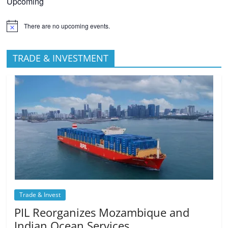
Upcoming
There are no upcoming events.
TRADE & INVESTMENT
Trade & Invest
PIL Reorganizes Mozambique and
Indian Ocean Services