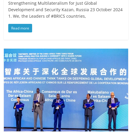
Strengthening Multilateralism for Just Global
Development and Security Kazan, Russia 23 October 2024
1. We, the Leaders of #BRICS countries,
Read more