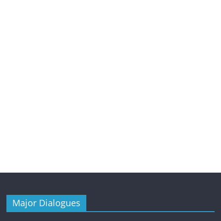
Major Dialogues