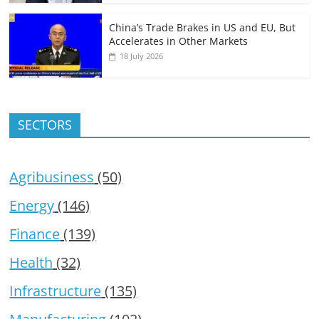
China’s Trade Brakes in US and EU, But
Accelerates in Other Markets
18 July 2026
SECTORS
Agribusiness
(50)
Energy
(146)
Finance
(139)
Health
(32)
Infrastructure
(135)