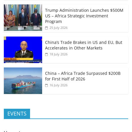
Trump Administration Launches $500M
US – Africa Strategic Investment
Program
25 July 2026
China’s Trade Brakes in US and EU, But
Accelerates in Other Markets
18 July 2026
China – Africa Trade Surpassed $200B
for First Half of 2026
16 July 2026
EVENTS