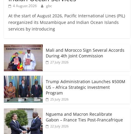
4 August 2026
gbc
At the start of August 2026, Pacific International Lines (PIL)
reorganized its Mozambique and Indian Ocean Islands
services by introducing
Mali and Morocco Sign Several Accords
During 4th Joint Commission
27 July 2026
Trump Administration Launches $500M
US – Africa Strategic Investment
Program
25 July 2026
Nguema and Macron Recalibrate
Gabon – France Ties Post-Francafrique
22 July 2026