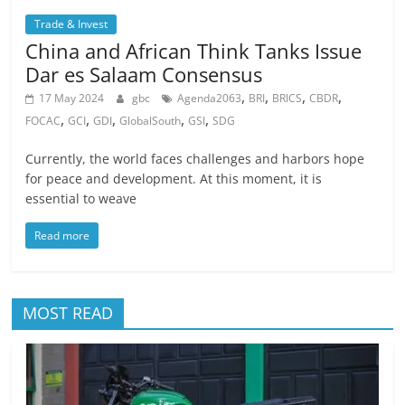
Trade & Invest
China and African Think Tanks Issue
Dar es Salaam Consensus
,
,
,
,
17 May 2024
gbc
Agenda2063
BRI
BRICS
CBDR
,
,
,
,
,
FOCAC
GCI
GDI
GlobalSouth
GSI
SDG
Currently, the world faces challenges and harbors hope
for peace and development. At this moment, it is
essential to weave
Read more
MOST READ