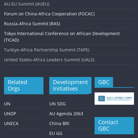
AU-EU Summit (AUEU)
Forum on China-Africa Cooperation (FOCAC)
Russia-Africa Summit (RAS)
Tokyo International Conference on African Development
(TICAD)
Turkiye-Africa Partnership Summit (TAPS)
United States-Africa Leaders Summit (UALS)
Related
Development
GBC
Orgs
Initiatives
UN
UN SDG
UNDP
AU Agenda 2063
Contact
UNECA
China BRI
GBC
EU GG