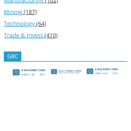
Manufacturing
(102)
Mining
(187)
Technology
(64)
Trade & Invest
(410)
GBC