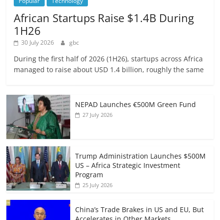
Popular
Technology
African Startups Raise $1.4B During
1H26
30 July 2026
gbc
During the first half of 2026 (1H26), startups across Africa
managed to raise about USD 1.4 billion, roughly the same
NEPAD Launches €500M Green Fund
27 July 2026
Trump Administration Launches $500M
US – Africa Strategic Investment
Program
25 July 2026
China’s Trade Brakes in US and EU, But
Accelerates in Other Markets