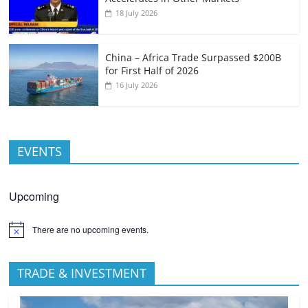
18 July 2026
China – Africa Trade Surpassed $200B
for First Half of 2026
16 July 2026
EVENTS
Upcoming
There are no upcoming events.
TRADE & INVESTMENT