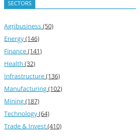
SECTORS
Agribusiness
(50)
Energy
(146)
Finance
(141)
Health
(32)
Infrastructure
(136)
Manufacturing
(102)
Mining
(187)
Technology
(64)
Trade & Invest
(410)