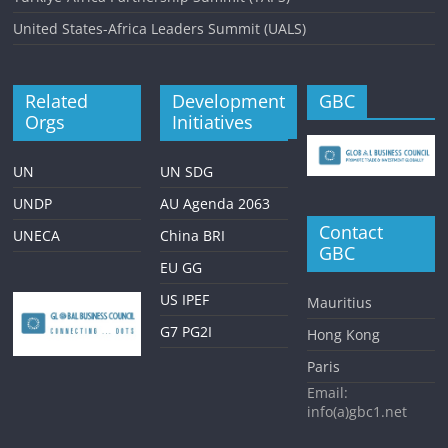
United States-Africa Leaders Summit (UALS)
Related
Development
GBC
Orgs
Initiatives
UN
UN SDG
UNDP
AU Agenda 2063
Contact
UNECA
China BRI
GBC
EU GG
US IPEF
Mauritius
G7 PG2I
Hong Kong
Paris
Email:
info(a)gbc1.net