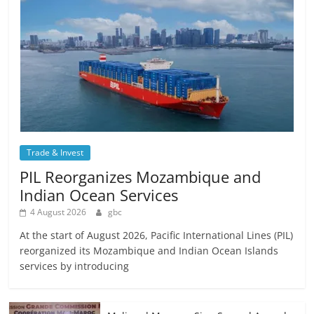
Trade & Invest
PIL Reorganizes Mozambique and
Indian Ocean Services
4 August 2026
gbc
At the start of August 2026, Pacific International Lines (PIL)
reorganized its Mozambique and Indian Ocean Islands
services by introducing