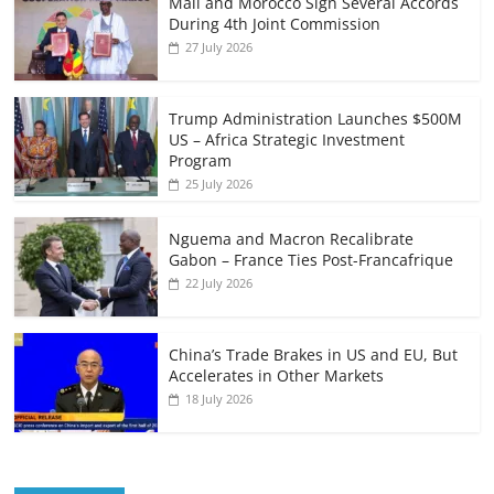
Mali and Morocco Sign Several Accords
During 4th Joint Commission
27 July 2026
Trump Administration Launches $500M
US – Africa Strategic Investment
Program
25 July 2026
Nguema and Macron Recalibrate
Gabon – France Ties Post-Francafrique
22 July 2026
China’s Trade Brakes in US and EU, But
Accelerates in Other Markets
18 July 2026