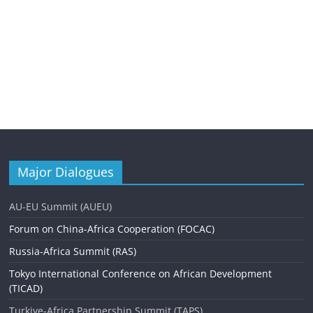
Major Dialogues
AU-EU Summit (AUEU)
Forum on China-Africa Cooperation (FOCAC)
Russia-Africa Summit (RAS)
Tokyo International Conference on African Development
(TICAD)
Turkiye-Africa Partnership Summit (TAPS)