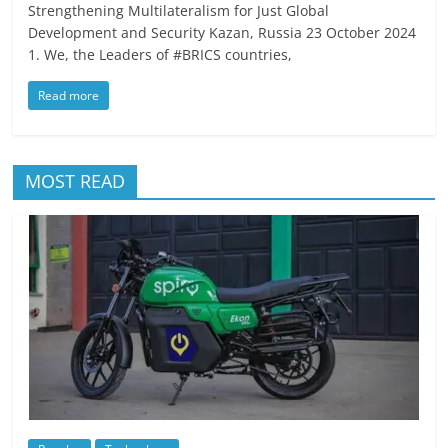
Strengthening Multilateralism for Just Global
Development and Security Kazan, Russia 23 October 2024
1. We, the Leaders of #BRICS countries,
Read more
MOST READ