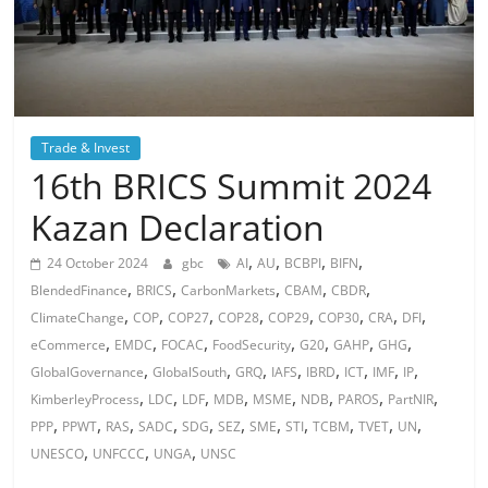
Trade & Invest
16th BRICS Summit 2024
Kazan Declaration
,
,
,
,
24 October 2024
gbc
AI
AU
BCBPI
BIFN
,
,
,
,
,
BlendedFinance
BRICS
CarbonMarkets
CBAM
CBDR
,
,
,
,
,
,
,
,
ClimateChange
COP
COP27
COP28
COP29
COP30
CRA
DFI
,
,
,
,
,
,
,
eCommerce
EMDC
FOCAC
FoodSecurity
G20
GAHP
GHG
,
,
,
,
,
,
,
,
GlobalGovernance
GlobalSouth
GRQ
IAFS
IBRD
ICT
IMF
IP
,
,
,
,
,
,
,
,
KimberleyProcess
LDC
LDF
MDB
MSME
NDB
PAROS
PartNIR
,
,
,
,
,
,
,
,
,
,
,
PPP
PPWT
RAS
SADC
SDG
SEZ
SME
STI
TCBM
TVET
UN
,
,
,
UNESCO
UNFCCC
UNGA
UNSC