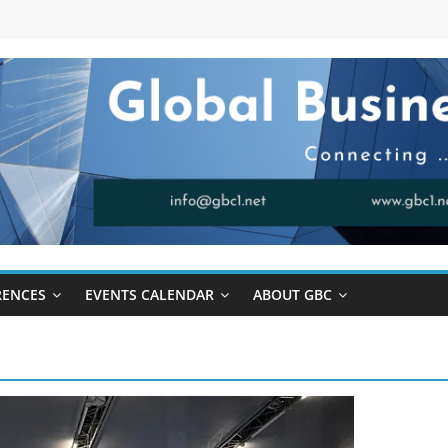
RENCES
EVENTS CALENDAR
ABOUT GBC