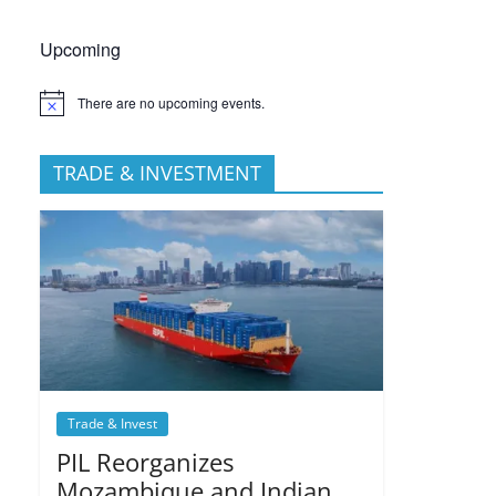
Upcoming
There are no upcoming events.
TRADE & INVESTMENT
Trade & Invest
PIL Reorganizes
Mozambique and Indian