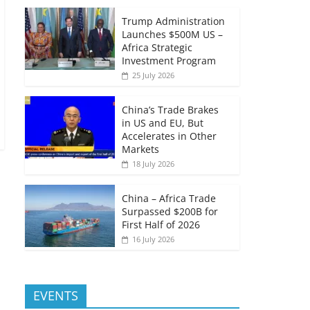
Trump Administration
Launches $500M US –
Africa Strategic
Investment Program
25 July 2026
China’s Trade Brakes
in US and EU, But
Accelerates in Other
Markets
18 July 2026
China – Africa Trade
Surpassed $200B for
First Half of 2026
16 July 2026
EVENTS