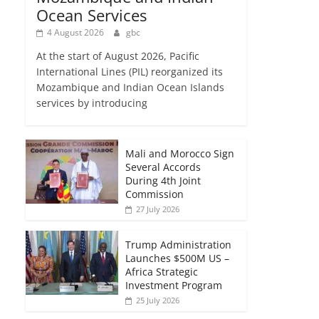
Ocean Services
4 August 2026
gbc
At the start of August 2026, Pacific
International Lines (PIL) reorganized its
Mozambique and Indian Ocean Islands
services by introducing
Mali and Morocco Sign
Several Accords
During 4th Joint
Commission
27 July 2026
Trump Administration
Launches $500M US –
Africa Strategic
Investment Program
25 July 2026