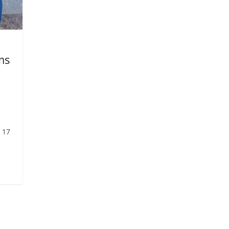
ms
 17