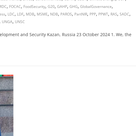
,
,
,
,
,
,
,
MDC
FOCAC
FoodSecurity
G20
GAHP
GHG
GlobalGovernance
,
,
,
,
,
,
,
,
,
,
,
,
ess
LDC
LDF
MDB
MSME
NDB
PAROS
PartNIR
PPP
PPWT
RAS
SADC
,
,
UNGA
UNSC
velopment and Security Kazan, Russia 23 October 2024 1. We, the