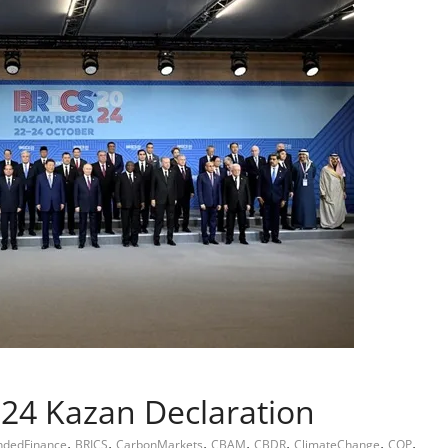
24 Kazan Declaration
,
,
,
,
,
,
,
ndedFinance
BRICS
CarbonMarkets
CBAM
CBDR
ClimateChange
COP