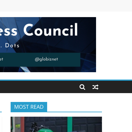
MOST READ