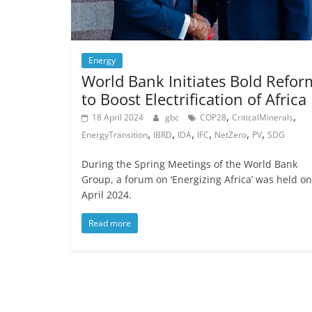
Energy
World Bank Initiates Bold Refor
to Boost Electrification of Africa
,
,
18 April 2024
gbc
COP28
CriticalMinerals
,
,
,
,
,
,
EnergyTransition
IBRD
IDA
IFC
NetZero
PV
SDG
During the Spring Meetings of the World Bank
Group, a forum on ‘Energizing Africa’ was held on
April 2024.
Read more