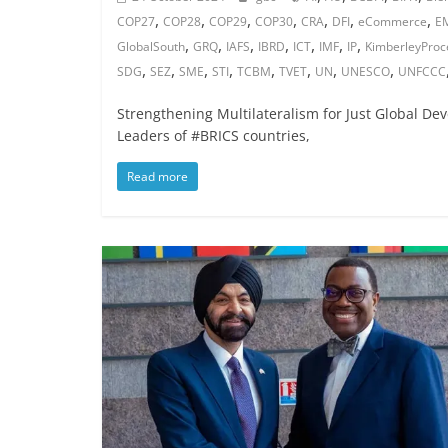
,
,
,
,
,
,
,
COP27
COP28
COP29
COP30
CRA
DFI
eCommerce
E
,
,
,
,
,
,
,
GlobalSouth
GRQ
IAFS
IBRD
ICT
IMF
IP
KimberleyProc
,
,
,
,
,
,
,
,
SDG
SEZ
SME
STI
TCBM
TVET
UN
UNESCO
UNFCCC
Strengthening Multilateralism for Just Global De
Leaders of #BRICS countries,
Read more