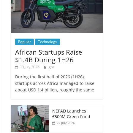
Popular
Technology
African Startups Raise
$1.4B During 1H26
30 July 2026
gbc
During the first half of 2026 (1H26),
startups across Africa managed to raise
about USD 1.4 billion, roughly the same
NEPAD Launches
€500M Green Fund
27 July 2026