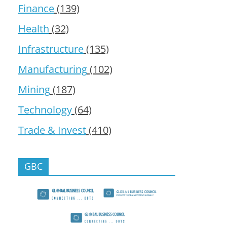
Finance
(139)
Health
(32)
Infrastructure
(135)
Manufacturing
(102)
Mining
(187)
Technology
(64)
Trade & Invest
(410)
GBC