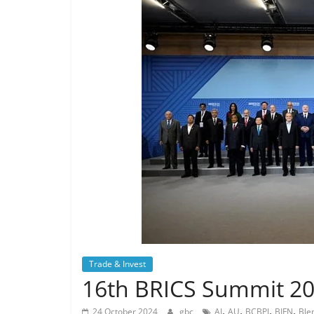
Trade & Invest
16th BRICS Summit 20
,
,
,
,
24 October 2024
gbc
AI
AU
BCBPI
BIFN
Ble