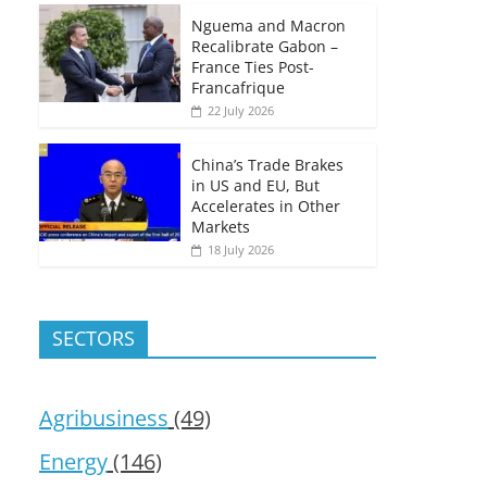
Nguema and Macron
Recalibrate Gabon –
France Ties Post-
Francafrique
22 July 2026
China’s Trade Brakes
in US and EU, But
Accelerates in Other
Markets
18 July 2026
SECTORS
Agribusiness
(49)
Energy
(146)