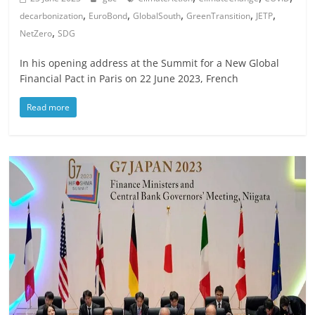
,
,
,
,
,
decarbonization
EuroBond
GlobalSouth
GreenTransition
JETP
,
NetZero
SDG
In his opening address at the Summit for a New Global
Financial Pact in Paris on 22 June 2023, French
Read more