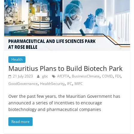
Health
Mauritius Plans to Build Biotech Park
,
,
,
,
21 July 2023
gbc
AfCFTA
BusinessClimate
COVID
FDI
,
,
,
GoodGovernance
HealthSecurity
IFC
MIFC
Over the past few years, the Mauritian Government has
announced a series of incentives to encourage
biotechnology and pharmaceutical companies
Read more