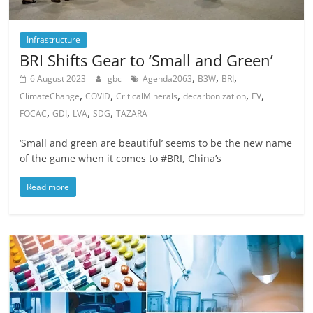
Infrastructure
BRI Shifts Gear to ‘Small and Green’
,
,
,
6 August 2023
gbc
Agenda2063
B3W
BRI
,
,
,
,
,
ClimateChange
COVID
CriticalMinerals
decarbonization
EV
,
,
,
,
FOCAC
GDI
LVA
SDG
TAZARA
‘Small and green are beautiful’ seems to be the new name
of the game when it comes to #BRI, China’s
Read more