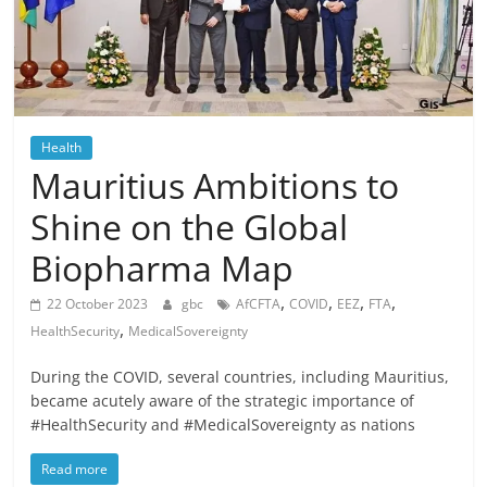
Health
Mauritius Ambitions to
Shine on the Global
Biopharma Map
,
,
,
,
22 October 2023
gbc
AfCFTA
COVID
EEZ
FTA
,
HealthSecurity
MedicalSovereignty
During the COVID, several countries, including Mauritius,
became acutely aware of the strategic importance of
#HealthSecurity and #MedicalSovereignty as nations
Read more