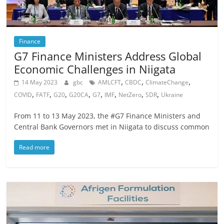
Finance
G7 Finance Ministers Address Global
Economic Challenges in Niigata
,
,
,
14 May 2023
gbc
AMLCFT
CBDC
ClimateChange
,
,
,
,
,
,
,
,
COVID
FATF
G20
G20CA
G7
IMF
NetZero
SDR
Ukraine
From 11 to 13 May 2023, the #G7 Finance Ministers and
Central Bank Governors met in Niigata to discuss common
Read more