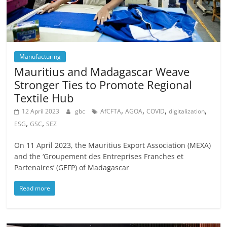
Manufacturing
Mauritius and Madagascar Weave
Stronger Ties to Promote Regional
Textile Hub
,
,
,
,
12 April 2023
gbc
AfCFTA
AGOA
COVID
digitalization
,
,
ESG
GSC
SEZ
On 11 April 2023, the Mauritius Export Association (MEXA)
and the ‘Groupement des Entreprises Franches et
Partenaires’ (GEFP) of Madagascar
Read more