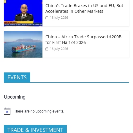
China’s Trade Brakes in US and EU, But
Accelerates in Other Markets
18 July 2026
China – Africa Trade Surpassed $200B
for First Half of 2026
16 July 2026
EVENTS
Upcoming
There are no upcoming events.
TRADE & INVESTMENT