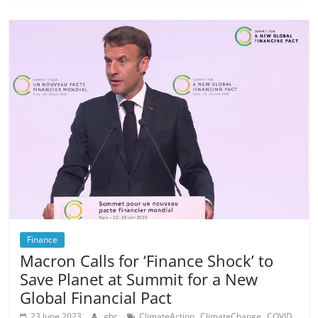
Finance
Macron Calls for ‘Finance Shock’ to
Save Planet at Summit for a New
Global Financial Pact
,
,
,
23 June 2023
gbc
ClimateAction
ClimateChange
COVID