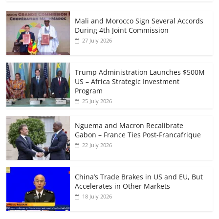
Mali and Morocco Sign Several Accords
During 4th Joint Commission
27 July 2026
Trump Administration Launches $500M
US – Africa Strategic Investment
Program
25 July 2026
Nguema and Macron Recalibrate
Gabon – France Ties Post-Francafrique
22 July 2026
China’s Trade Brakes in US and EU, But
Accelerates in Other Markets
18 July 2026