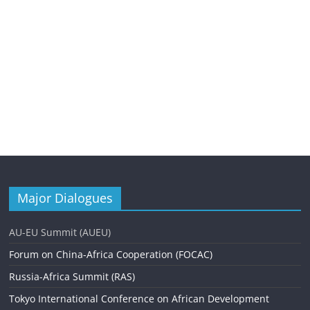
Major Dialogues
AU-EU Summit (AUEU)
Forum on China-Africa Cooperation (FOCAC)
Russia-Africa Summit (RAS)
Tokyo International Conference on African Development