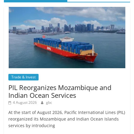
Trade & Invest
PIL Reorganizes Mozambique and
Indian Ocean Services
4 August 2026
gbc
At the start of August 2026, Pacific International Lines (PIL)
reorganized its Mozambique and Indian Ocean Islands
services by introducing