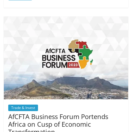
Trade & Invest
AfCFTA Business Forum Portends
Africa on Cusp of Economic
Transformation