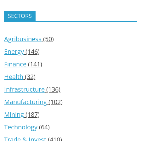
SECTORS
Agribusiness
(50)
Energy
(146)
Finance
(141)
Health
(32)
Infrastructure
(136)
Manufacturing
(102)
Mining
(187)
Technology
(64)
Trade & Invest
(410)