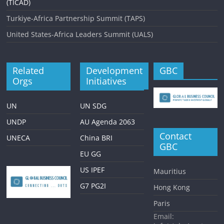
(TICAD)
Turkiye-Africa Partnership Summit (TAPS)
United States-Africa Leaders Summit (UALS)
Related
Development
GBC
Orgs
Initiatives
UN
UN SDG
UNDP
AU Agenda 2063
Contact
UNECA
China BRI
GBC
EU GG
US IPEF
Mauritius
G7 PG2I
Hong Kong
Paris
Email: