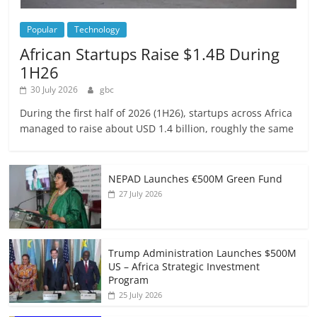
Popular
Technology
African Startups Raise $1.4B During
1H26
30 July 2026
gbc
During the first half of 2026 (1H26), startups across Africa
managed to raise about USD 1.4 billion, roughly the same
NEPAD Launches €500M Green Fund
27 July 2026
Trump Administration Launches $500M
US – Africa Strategic Investment
Program
25 July 2026