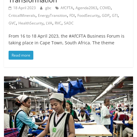
,
,
,
18 April 2023
gbc
AfCFTA
Agenda2063
COVID
,
,
,
,
,
,
CriticalMinerals
EnergyTransition
FDI
FoodSecurity
GDP
GTI
,
,
,
,
GVC
HealthSecurity
LVA
RVC
SADC
From 16 to 18 April 2023, the #AfCFTA Business Forum is
taking place in Cape Town, South Africa. The theme
Read more