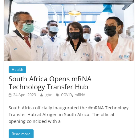
Health
South Africa Opens mRNA
Technology Transfer Hub
,
24 April 2023
gbc
COVID
mRNA
South Africa officially inaugurated the #mRNA Technology
Transfer Hub at Afrigen in South Africa. The official
opening coincided with a
Read more