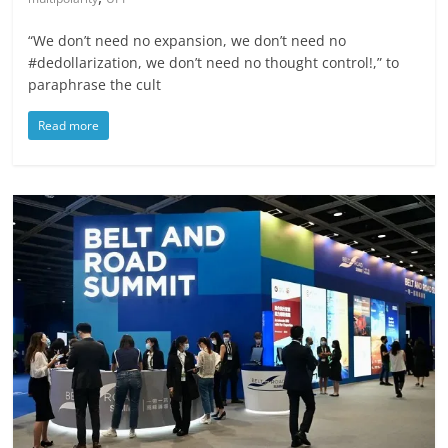
“We don’t need no expansion, we don’t need no
#dedollarization, we don’t need no thought control!,” to
paraphrase the cult
Read more