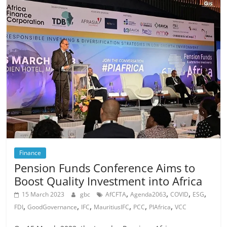
Finance
Pension Funds Conference Aims to
Boost Quality Investment into Africa
,
,
,
,
15 March 2023
gbc
AfCFTA
Agenda2063
COVID
ESG
,
,
,
,
,
,
FDI
GoodGovernance
IFC
MauritiusIFC
PCC
PIAfrica
VCC