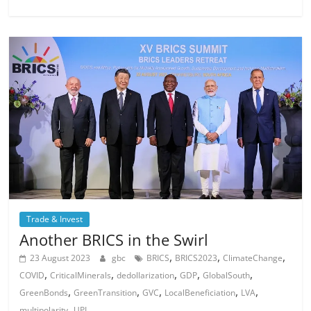
Trade & Invest
Another BRICS in the Swirl
,
,
,
23 August 2023
gbc
BRICS
BRICS2023
ClimateChange
,
,
,
,
,
COVID
CriticalMinerals
dedollarization
GDP
GlobalSouth
,
,
,
,
,
GreenBonds
GreenTransition
GVC
LocalBeneficiation
LVA
,
multipolarity
UPI