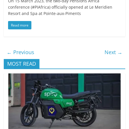
On 15 March 2023, the two-day Pensions Africa
conference (#PIAfrica) officially opened at Le Meridien
Resort and Spa at Pointe-aux-Piments
Read more
← Previous
Next →
MOST READ