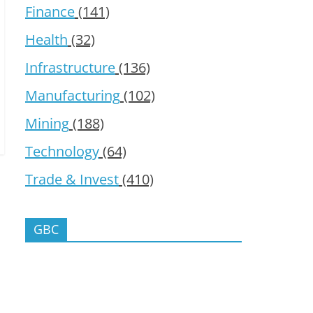
Finance
(141)
Health
(32)
Infrastructure
(136)
Manufacturing
(102)
Mining
(188)
Technology
(64)
Trade & Invest
(410)
GBC