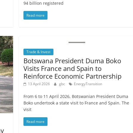
94 billion registered
Read more
Trade & Invest
Botswana President Duma Boko
Visits France and Spain to
Reinforce Economic Partnership
13 April 2026
gbc
EnergyTransition
From 6 to 11 April 2026, Botswanian President Duma
Boko undertook a state visit to France and Spain. The
visit
Read more
ay