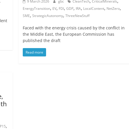
,
,
,
9 March 2026
gbc
CleanTech
CriticalMinerals
,
,
,
,
,
,
,
EnergyTransition
EV
FDI
GDP
IRA
LocalContent
NetZero
,
,
SME
StrategicAutonomy
ThreeNewStuff
dent
Faced with the energy crisis caused by the conflict in
the Middle East, the European Commission has
published the draft
Read more
e,
5th
,
P15