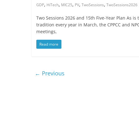
,
,
,
,
,
GDP
HiTech
MIC25
PV
TwoSessions
TwoSessions2026
Two Sessions 2026 and 15th Five-Year Plan As is 
tradition every year in March, the CPPCC and NP
meetings,
Read more
← Previous