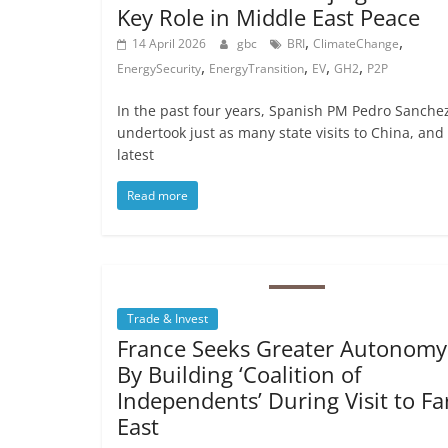
Key Role in Middle East Peace
,
,
14 April 2026
gbc
BRI
ClimateChange
,
,
,
,
EnergySecurity
EnergyTransition
EV
GH2
P2P
In the past four years, Spanish PM Pedro Sanche
undertook just as many state visits to China, and 
latest
Read more
Trade & Invest
France Seeks Greater Autonomy
By Building ‘Coalition of
Independents’ During Visit to Fa
East