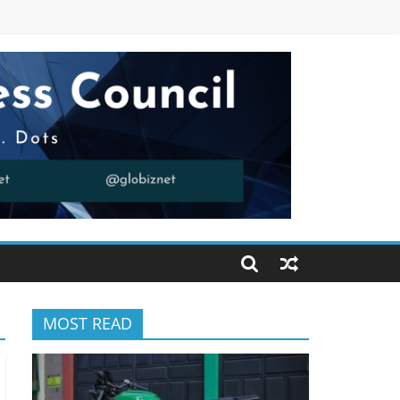
MOST READ