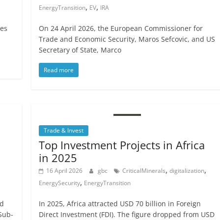
,
,
EnergyTransition
EV
IRA
tes
On 24 April 2026, the European Commissioner for
Trade and Economic Security, Maros Sefcovic, and US
Secretary of State, Marco
Read more
Trade & Invest
Top Investment Projects in Africa
in 2025
,
,
16 April 2026
gbc
CriticalMinerals
digitalization
,
EnergySecurity
EnergyTransition
nd
In 2025, Africa attracted USD 70 billion in Foreign
Sub-
Direct Investment (FDI). The figure dropped from USD