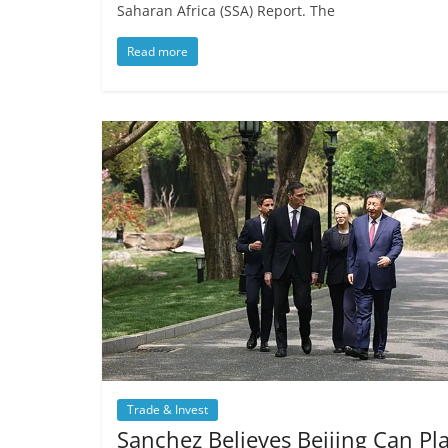
Saharan Africa (SSA) Report. The
Read more
Trade & Invest
Sanchez Believes Beijing Can Pl