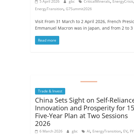
,
5 April 2026
gbc
CriticalMinerals
EnergyCrisis
,
EnergyTransition
G7Summit2026
Visit From 31 March to 2 April 2026, French Presi
Emmanuel Macron was in Japan, and from 2 to 3
Read more
Trade & Invest
China Sets Sight on Self-Relianc
Innovation and Prosperity for 1
Five-Year Plan at Two Sessions
2026
,
,
,
6 March 2026
gbc
AI
EnergyTransition
EV
FY