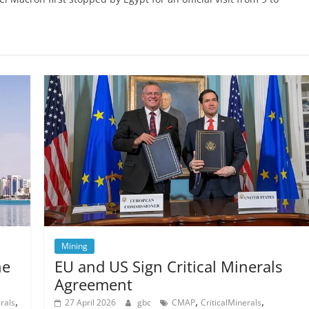
Mining
he
EU and US Sign Critical Minerals
Agreement
,
,
,
rals
27 April 2026
gbc
CMAP
CriticalMinerals