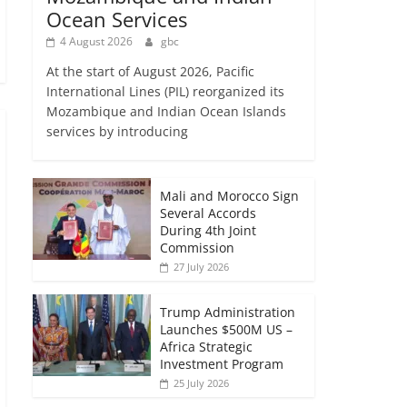
Ocean Services
4 August 2026
gbc
At the start of August 2026, Pacific
International Lines (PIL) reorganized its
Mozambique and Indian Ocean Islands
services by introducing
Mali and Morocco Sign
Several Accords
During 4th Joint
Commission
27 July 2026
Trump Administration
Launches $500M US –
Africa Strategic
Investment Program
25 July 2026