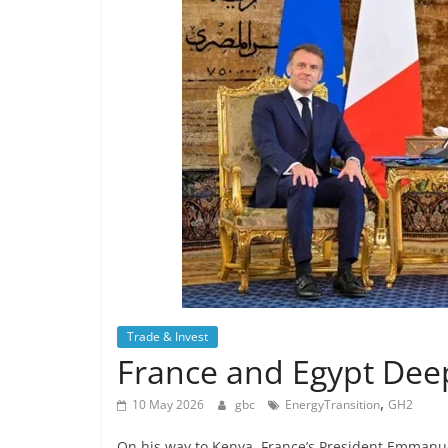
Trade & Invest
France and Egypt Deep
,
10 May 2026
gbc
EnergyTransition
GH2
On his way to Kenya, France’s President Emmanuel 