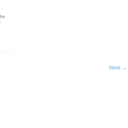
the
C
Next →