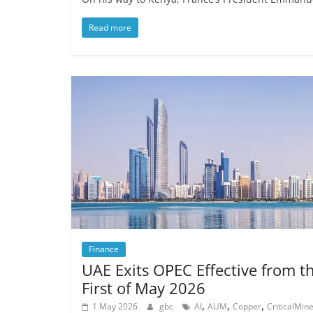
Read more
Finance
UAE Exits OPEC Effective from t
First of May 2026
,
,
,
1 May 2026
gbc
AI
AUM
Copper
CriticalMine