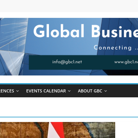
RENCES
EVENTS CALENDAR
ABOUT GBC