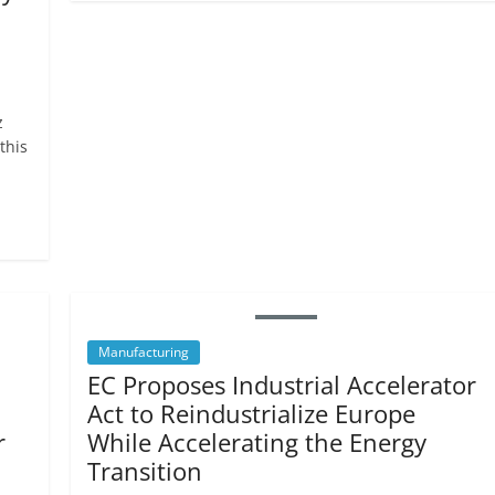
z
this
Manufacturing
EC Proposes Industrial Accelerator
Act to Reindustrialize Europe
r
While Accelerating the Energy
Transition