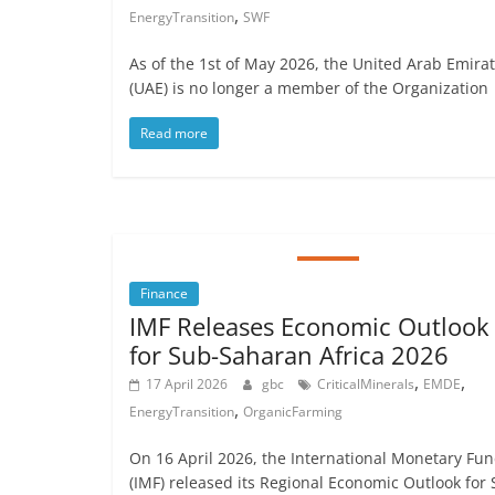
,
EnergyTransition
SWF
As of the 1st of May 2026, the United Arab Emira
(UAE) is no longer a member of the Organization
Read more
Finance
IMF Releases Economic Outlook
for Sub-Saharan Africa 2026
,
,
17 April 2026
gbc
CriticalMinerals
EMDE
,
EnergyTransition
OrganicFarming
On 16 April 2026, the International Monetary Fu
(IMF) released its Regional Economic Outlook for 