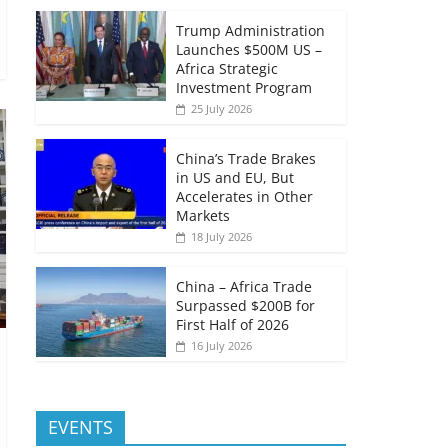
Trump Administration
Launches $500M US –
Africa Strategic
Investment Program
25 July 2026
China’s Trade Brakes
in US and EU, But
Accelerates in Other
Markets
18 July 2026
China – Africa Trade
Surpassed $200B for
First Half of 2026
16 July 2026
EVENTS