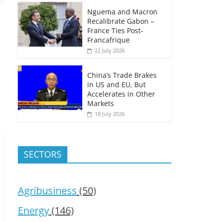
Nguema and Macron
Recalibrate Gabon –
France Ties Post-
Francafrique
22 July 2026
China’s Trade Brakes
in US and EU, But
Accelerates in Other
Markets
18 July 2026
SECTORS
Agribusiness
(50)
Energy
(146)