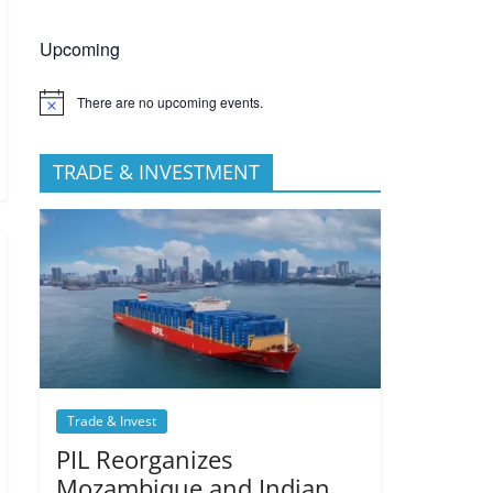
Upcoming
There are no upcoming events.
TRADE & INVESTMENT
Trade & Invest
PIL Reorganizes
Mozambique and Indian