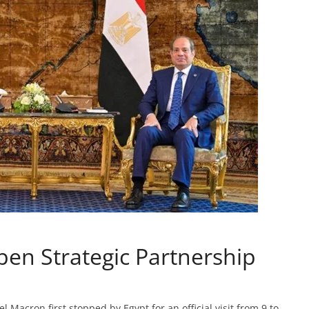
en Strategic Partnership
Macron first stopped by Egypt for an official visit from 9 to