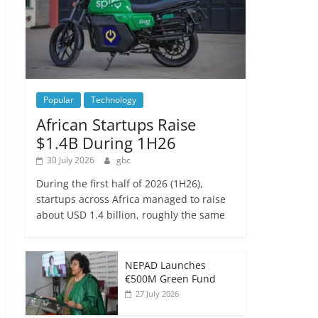
Popular
Technology
African Startups Raise
$1.4B During 1H26
30 July 2026
gbc
During the first half of 2026 (1H26),
startups across Africa managed to raise
about USD 1.4 billion, roughly the same
NEPAD Launches
€500M Green Fund
27 July 2026