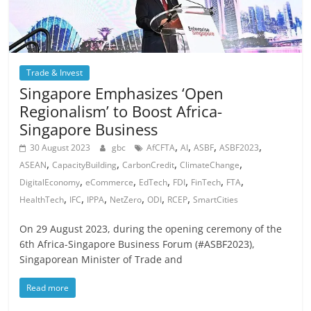
Trade & Invest
Singapore Emphasizes ‘Open
Regionalism’ to Boost Africa-
Singapore Business
,
,
,
,
30 August 2023
gbc
AfCFTA
AI
ASBF
ASBF2023
,
,
,
,
ASEAN
CapacityBuilding
CarbonCredit
ClimateChange
,
,
,
,
,
,
DigitalEconomy
eCommerce
EdTech
FDI
FinTech
FTA
,
,
,
,
,
,
HealthTech
IFC
IPPA
NetZero
ODI
RCEP
SmartCities
On 29 August 2023, during the opening ceremony of the
6th Africa-Singapore Business Forum (#ASBF2023),
Singaporean Minister of Trade and
Read more