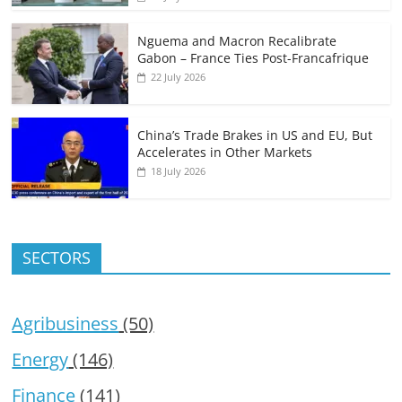
Nguema and Macron Recalibrate
Gabon – France Ties Post-Francafrique
22 July 2026
China’s Trade Brakes in US and EU, But
Accelerates in Other Markets
18 July 2026
SECTORS
Agribusiness
(50)
Energy
(146)
Finance
(141)