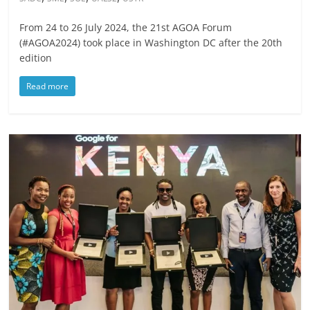
From 24 to 26 July 2024, the 21st AGOA Forum
(#AGOA2024) took place in Washington DC after the 20th
edition
Read more