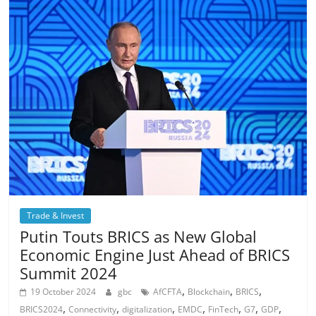
Trade & Invest
Putin Touts BRICS as New Global
Economic Engine Just Ahead of BRICS
Summit 2024
,
,
,
19 October 2024
gbc
AfCFTA
Blockchain
BRICS
,
,
,
,
,
,
,
BRICS2024
Connectivity
digitalization
EMDC
FinTech
G7
GDP