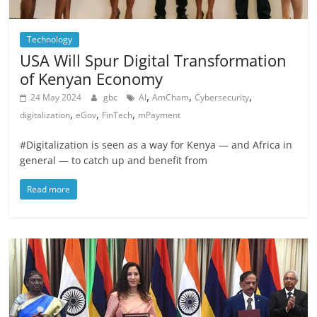
Technology
USA Will Spur Digital Transformation
of Kenyan Economy
,
,
,
24 May 2024
gbc
AI
AmCham
Cybersecurity
,
,
,
digitalization
eGov
FinTech
mPayment
#Digitalization is seen as a way for Kenya — and Africa in
general — to catch up and benefit from
Read more