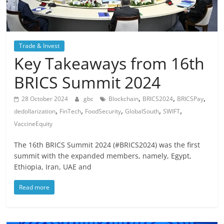
Trade & Invest
Key Takeaways from 16th
BRICS Summit 2024
,
,
,
28 October 2024
gbc
Blockchain
BRICS2024
BRICSPay
,
,
,
,
,
dedollarization
FinTech
FoodSecurity
GlobalSouth
SWIFT
VaccineEquity
The 16th BRICS Summit 2024 (#BRICS2024) was the first
summit with the expanded members, namely, Egypt,
Ethiopia, Iran, UAE and
Read more