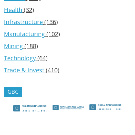
Health
(32)
Infrastructure
(136)
Manufacturing
(102)
Mining
(188)
Technology
(64)
Trade & Invest
(410)
GBC