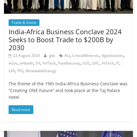
Trade & Invest
India-Africa Business Conclave 2024
Seeks to Boost Trade to $200B by
2030
,
,
,
22 August 2024
gbc
AU
CriticalMinerals
digitalization
,
,
,
,
,
,
,
,
,
eGov
eHealth
EV
FinTech
FoodSecurity
G20
GVC
HiTech
IT
,
,
LVA
PIO
RenewableEnergy
The theme of the 19th India-Africa Business Conclave was
“Creating ONE Future” and took place at the Taj Palace
Hotel
Read more