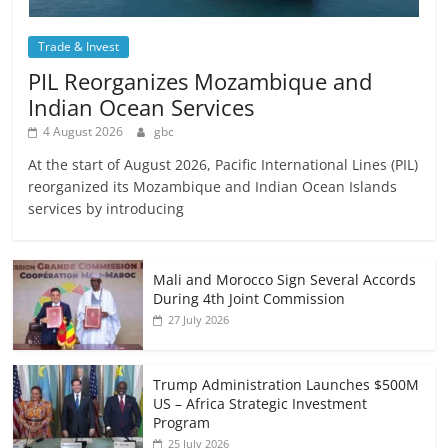
Trade & Invest
PIL Reorganizes Mozambique and
Indian Ocean Services
4 August 2026
gbc
At the start of August 2026, Pacific International Lines (PIL)
reorganized its Mozambique and Indian Ocean Islands
services by introducing
Mali and Morocco Sign Several Accords
During 4th Joint Commission
27 July 2026
Trump Administration Launches $500M
US – Africa Strategic Investment
Program
25 July 2026