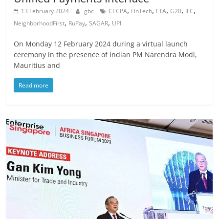
,
,
,
,
,
13 February 2024
gbc
CECPA
FinTech
FTA
G20
IFC
,
,
,
NeighborhoodFirst
RuPay
SAGAR
UPI
On Monday 12 February 2024 during a virtual launch
ceremony in the presence of Indian PM Narendra Modi,
Mauritius and
Read more