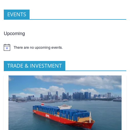
EVENTS
Upcoming
There are no upcoming events.
TRADE & INVESTMENT