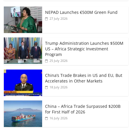
NEPAD Launches €500M Green Fund
27 July 2026
Trump Administration Launches $500M
US – Africa Strategic Investment
Program
25 July 2026
China’s Trade Brakes in US and EU, But
Accelerates in Other Markets
18 July 2026
China – Africa Trade Surpassed $200B
for First Half of 2026
16 July 2026