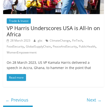
Trade & Invest
VP Harris Underscores USA is All-In on
Africa
,
,
28 March 2023
gbc
ClimateChange
FinTech
,
,
,
,
FoodSecurity
GlobalSupplyChain
PeaceAndSecurity
PublicHealth
WomenEmpowerment
On 28 March 2023, US VP Kamala Harris delivered a
speech in Accra, Ghana, to hammer in the point that
Read more
← Previous
Next →