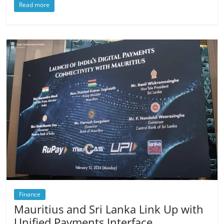
Read more
Finance
Mauritius and Sri Lanka Link Up with
Unified Payments Interface