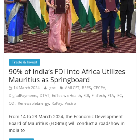
Trade & Invest
90% of India’s FDI into Africa Utilizes
Mauritius as Springboard
,
,
,
14 March 2024
gbc
AMLCFT
BEPS
CECPA
,
,
,
,
,
,
,
,
DigitalPayments
DTAT
EdTech
eHealth
FDI
FinTech
FTA
IFC
,
,
,
ODI
RenewableEnergy
RuPay
Vostro
From 14 to 23 March 2024, the Economic Development
Board of Mauritius (EDBmu) will conduct a roadshow in
India to