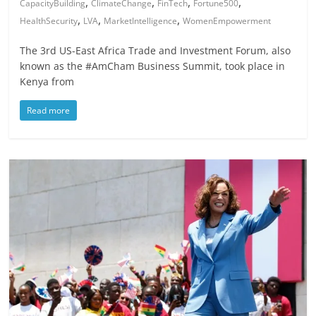
,
,
,
,
CapacityBuilding
ClimateChange
FinTech
Fortune500
,
,
,
HealthSecurity
LVA
MarketIntelligence
WomenEmpowerment
The 3rd US-East Africa Trade and Investment Forum, also
known as the #AmCham Business Summit, took place in
Kenya from
Read more