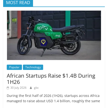
MOST READ
Popular
Technology
African Startups Raise $1.4B During
1H26
30 July 2026
gbc
During the first half of 2026 (1H26), startups across Africa
managed to raise about USD 1.4 billion, roughly the same