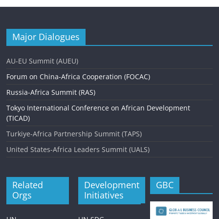
Major Dialogues
AU-EU Summit (AUEU)
Forum on China-Africa Cooperation (FOCAC)
Russia-Africa Summit (RAS)
Tokyo International Conference on African Development
(TICAD)
Turkiye-Africa Partnership Summit (TAPS)
United States-Africa Leaders Summit (UALS)
Related
Development
GBC
Orgs
Initiatives