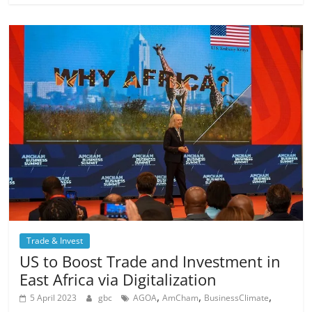
Trade & Invest
US to Boost Trade and Investment in
East Africa via Digitalization
,
,
,
5 April 2023
gbc
AGOA
AmCham
BusinessClimate