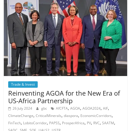
Trade & Invest
Reinventing AGOA for the New Era of
US-Africa Partnership
,
,
,
,
26 July 2024
gbc
AfCFTA
AGOA
AGOA2024
AIF
,
,
,
,
ClimateChange
CriticalMinerals
diaspora
EconomicCorridors
,
,
,
,
,
,
,
FinTech
LobitoCorridor
PAPSS
ProsperAfrica
PV
RVC
SAATM
,
,
,
,
SADC
SME
SOE
UALS2
USTR