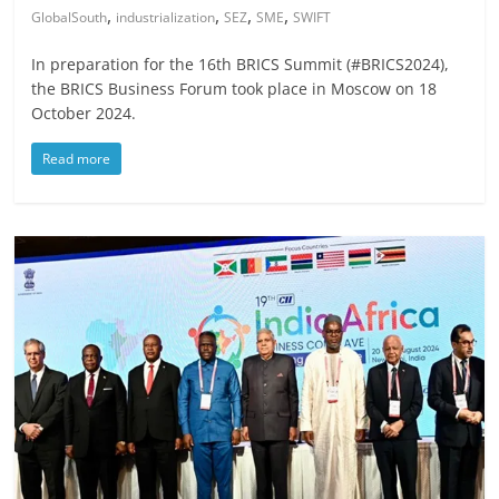
,
,
,
,
GlobalSouth
industrialization
SEZ
SME
SWIFT
In preparation for the 16th BRICS Summit (#BRICS2024),
the BRICS Business Forum took place in Moscow on 18
October 2024.
Read more