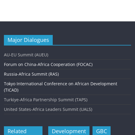
Major Dialogues
AU-EU Summit (AUEU)
Forum on China-Africa Cooperation (FOCAC)
Russia-Africa Summit (RAS)
Tokyo International Conference on African Development
(TICAD)
Turkiye-Africa Partnership Summit (TAPS)
United States-Africa Leaders Summit (UALS)
Related
Development
GBC