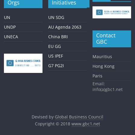
Orgs
Initiatives
UN
UN SDG
UNDP
AU Agenda 2063
Contact
UNECA
China BRI
GBC
EU GG
US IPEF
Mauritius
G7 PG2I
Hong Kong
Paris
Email:
info(a)gbc1.net
Devised by
Global Business Council
Copyright © 2018
www.gbc1.net