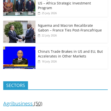
US – Africa Strategic Investment
Program
25 July 2026
Nguema and Macron Recalibrate
Gabon – France Ties Post-Francafrique
22 July 2026
China’s Trade Brakes in US and EU, But
Accelerates in Other Markets
18 July 2026
SECTORS
Agribusiness
(50)