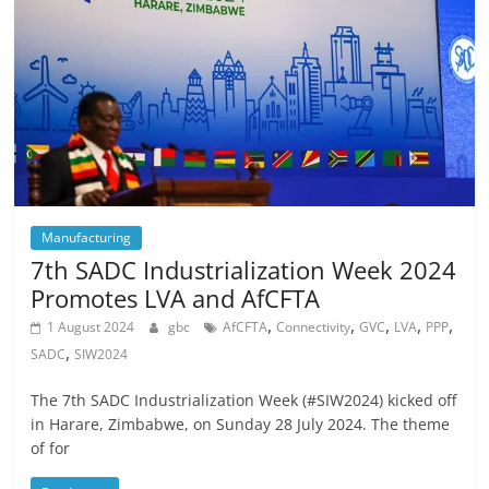
Manufacturing
7th SADC Industrialization Week 2024
Promotes LVA and AfCFTA
,
,
,
,
,
1 August 2024
gbc
AfCFTA
Connectivity
GVC
LVA
PPP
,
SADC
SIW2024
The 7th SADC Industrialization Week (#SIW2024) kicked off
in Harare, Zimbabwe, on Sunday 28 July 2024. The theme
of for