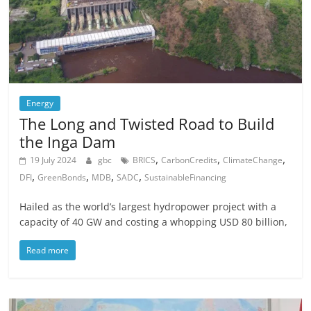
Energy
The Long and Twisted Road to Build
the Inga Dam
,
,
,
19 July 2024
gbc
BRICS
CarbonCredits
ClimateChange
,
,
,
,
DFI
GreenBonds
MDB
SADC
SustainableFinancing
Hailed as the world’s largest hydropower project with a
capacity of 40 GW and costing a whopping USD 80 billion,
Read more