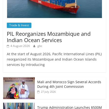
Trade & Invest
PIL Reorganizes Mozambique and
Indian Ocean Services
4 August 2026
gbc
At the start of August 2026, Pacific International Lines (PIL)
reorganized its Mozambique and Indian Ocean Islands
services by introducing
Mali and Morocco Sign Several Accords
During 4th Joint Commission
27 July 2026
Trump Administration Launches $500M