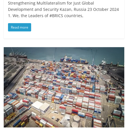
Strengthening Multilateralism for Just Global
Development and Security Kazan, Russia 23 October 2024
1. We, the Leaders of #BRICS countries,
Read more