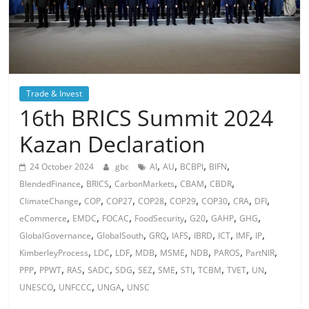
Trade & Invest
16th BRICS Summit 2024
Kazan Declaration
,
,
,
,
24 October 2024
gbc
AI
AU
BCBPI
BIFN
,
,
,
,
,
BlendedFinance
BRICS
CarbonMarkets
CBAM
CBDR
,
,
,
,
,
,
,
,
ClimateChange
COP
COP27
COP28
COP29
COP30
CRA
DFI
,
,
,
,
,
,
,
eCommerce
EMDC
FOCAC
FoodSecurity
G20
GAHP
GHG
,
,
,
,
,
,
,
,
GlobalGovernance
GlobalSouth
GRQ
IAFS
IBRD
ICT
IMF
IP
,
,
,
,
,
,
,
,
KimberleyProcess
LDC
LDF
MDB
MSME
NDB
PAROS
PartNIR
,
,
,
,
,
,
,
,
,
,
,
PPP
PPWT
RAS
SADC
SDG
SEZ
SME
STI
TCBM
TVET
UN
,
,
,
UNESCO
UNFCCC
UNGA
UNSC