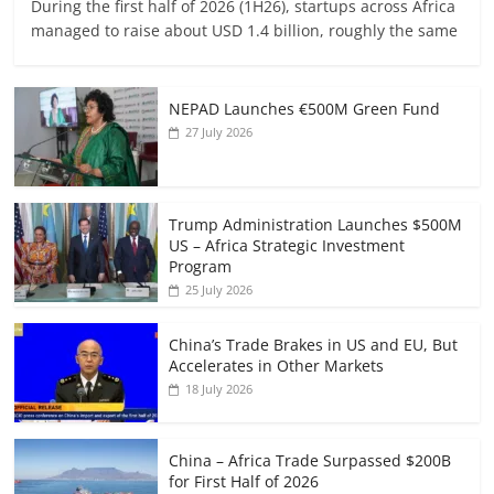
During the first half of 2026 (1H26), startups across Africa
managed to raise about USD 1.4 billion, roughly the same
NEPAD Launches €500M Green Fund
27 July 2026
Trump Administration Launches $500M
US – Africa Strategic Investment
Program
25 July 2026
China’s Trade Brakes in US and EU, But
Accelerates in Other Markets
18 July 2026
China – Africa Trade Surpassed $200B
for First Half of 2026