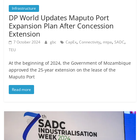
Infrastructure
DP World Updates Maputo Port
Expansion Plan After Concession
Extension
,
,
,
,
7 October 2024
gbc
CapEx
Connectivity
mtpa
SADC
TEU
At the beginning of 2024, the Government of Mozambique
approved the 25-year extension on the lease of the
Maputo Port
Read more