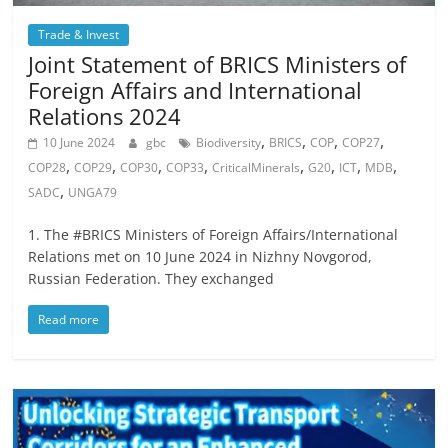
Trade & Invest
Joint Statement of BRICS Ministers of
Foreign Affairs and International
Relations 2024
,
,
,
,
10 June 2024
gbc
Biodiversity
BRICS
COP
COP27
,
,
,
,
,
,
,
,
COP28
COP29
COP30
COP33
CriticalMinerals
G20
ICT
MDB
,
SADC
UNGA79
1. The #BRICS Ministers of Foreign Affairs/International
Relations met on 10 June 2024 in Nizhny Novgorod,
Russian Federation. They exchanged
Read more