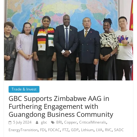
Trade & Invest
GBC Supports Zimbabwe AAG in
Furthering Engagement with
Guangdong Business Community
,
,
,
5 July 2024
gbc
BRI
Copper
CriticalMinerals
,
,
,
,
,
,
,
,
EnergyTransition
FDI
FOCAC
FTZ
GDP
Lithium
LVA
RVC
SADC