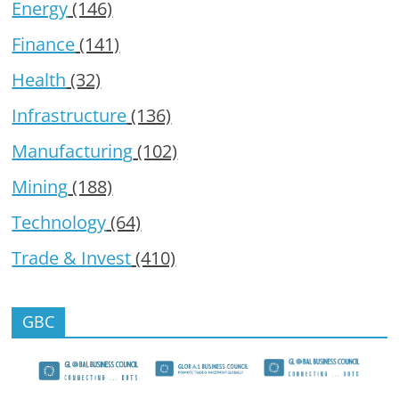
Energy
(146)
Finance
(141)
Health
(32)
Infrastructure
(136)
Manufacturing
(102)
Mining
(188)
Technology
(64)
Trade & Invest
(410)
GBC