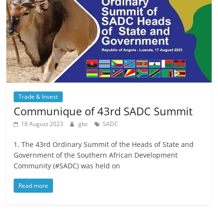
Trade & Invest
Communique of 43rd SADC Summit
18 August 2023
gbc
SADC
1. The 43rd Ordinary Summit of the Heads of State and
Government of the Southern African Development
Community (#SADC) was held on
Read more