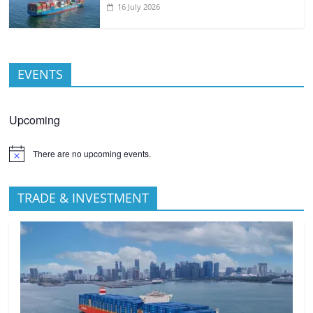
16 July 2026
EVENTS
Upcoming
There are no upcoming events.
TRADE & INVESTMENT