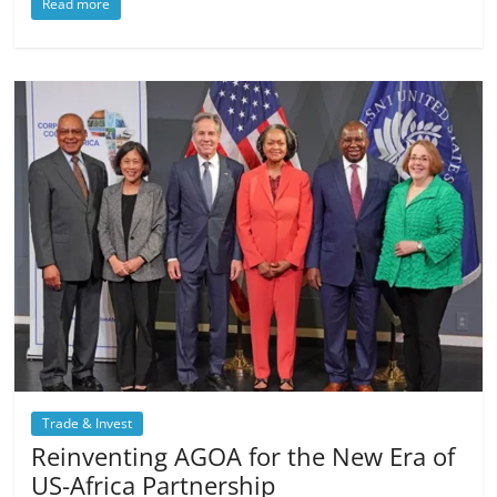
Read more
Trade & Invest
Reinventing AGOA for the New Era of
US-Africa Partnership