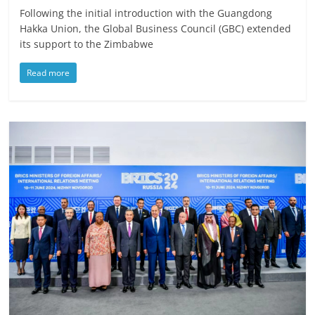
Following the initial introduction with the Guangdong
Hakka Union, the Global Business Council (GBC) extended
its support to the Zimbabwe
Read more