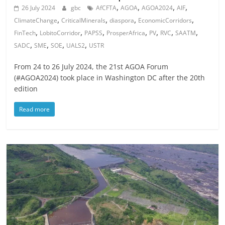
,
,
,
,
26 July 2024
gbc
AfCFTA
AGOA
AGOA2024
AIF
,
,
,
,
ClimateChange
CriticalMinerals
diaspora
EconomicCorridors
,
,
,
,
,
,
,
FinTech
LobitoCorridor
PAPSS
ProsperAfrica
PV
RVC
SAATM
,
,
,
,
SADC
SME
SOE
UALS2
USTR
From 24 to 26 July 2024, the 21st AGOA Forum
(#AGOA2024) took place in Washington DC after the 20th
edition
Read more