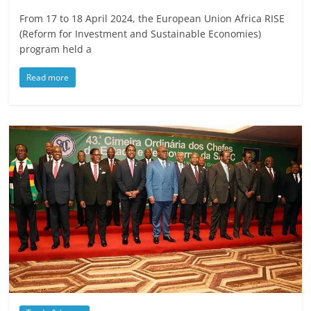
From 17 to 18 April 2024, the European Union Africa RISE
(Reform for Investment and Sustainable Economies)
program held a
Read more