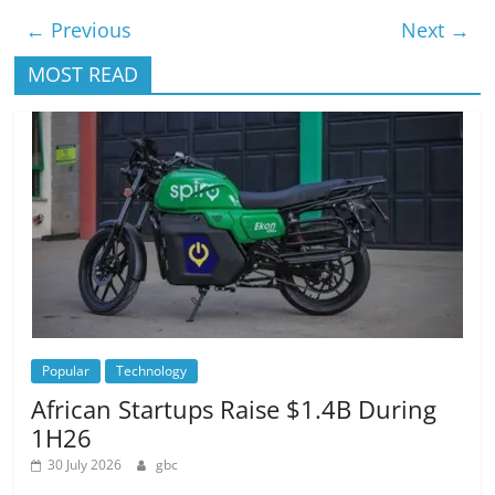
← Previous
Next →
MOST READ
Popular
Technology
African Startups Raise $1.4B During
1H26
30 July 2026
gbc