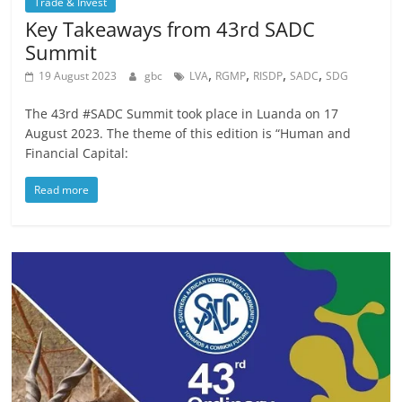
Trade & Invest
Key Takeaways from 43rd SADC
Summit
,
,
,
,
19 August 2023
gbc
LVA
RGMP
RISDP
SADC
SDG
The 43rd #SADC Summit took place in Luanda on 17
August 2023. The theme of this edition is “Human and
Financial Capital:
Read more