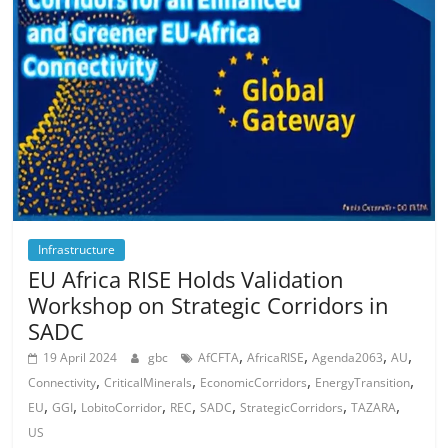
Infrastructure
EU Africa RISE Holds Validation
Workshop on Strategic Corridors in
SADC
,
,
,
,
19 April 2024
gbc
AfCFTA
AfricaRISE
Agenda2063
AU
,
,
,
,
Connectivity
CriticalMinerals
EconomicCorridors
EnergyTransition
,
,
,
,
,
,
,
EU
GGI
LobitoCorridor
REC
SADC
StrategicCorridors
TAZARA
US